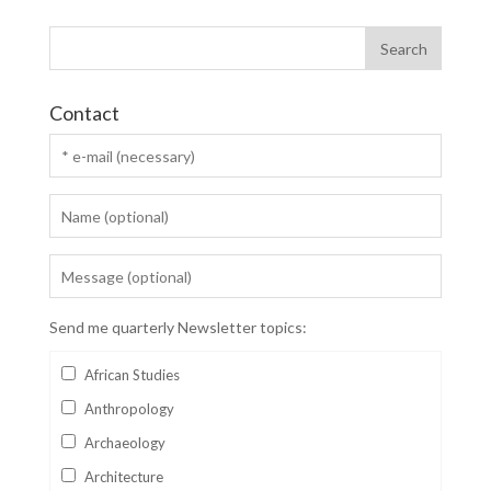
Contact
Send me quarterly Newsletter topics:
African Studies
Anthropology
Archaeology
Architecture