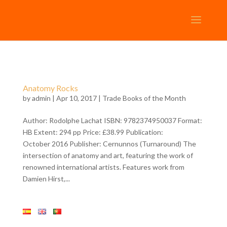
Anatomy Rocks
by
admin
| Apr 10, 2017 |
Trade Books of the Month
Author: Rodolphe Lachat ISBN: 9782374950037 Format:
HB Extent: 294 pp Price: £38.99 Publication:
October 2016 Publisher: Cernunnos (Turnaround) The
intersection of anatomy and art, featuring the work of
renowned international artists. Features work from
Damien Hirst,...