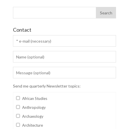
Contact
Send me quarterly Newsletter topics:
African Studies
Anthropology
Archaeology
Architecture