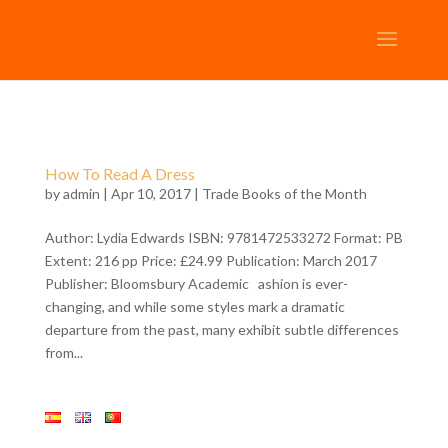
How To Read A Dress
by
admin
| Apr 10, 2017 |
Trade Books of the Month
Author: Lydia Edwards ISBN: 9781472533272 Format: PB
Extent: 216 pp Price: £24.99 Publication: March 2017
Publisher: Bloomsbury Academic ashion is ever-
changing, and while some styles mark a dramatic
departure from the past, many exhibit subtle differences
from...