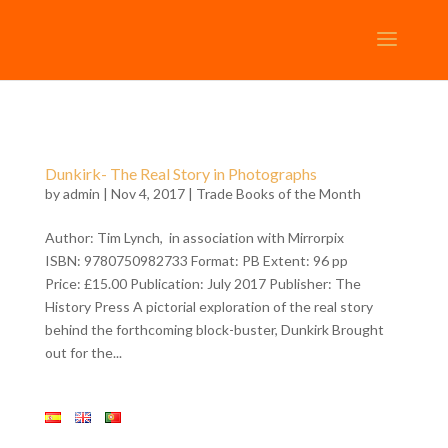
Dunkirk- The Real Story in Photographs
by
admin
| Nov 4, 2017 |
Trade Books of the Month
Author: Tim Lynch, in association with Mirrorpix
ISBN: 9780750982733 Format: PB Extent: 96 pp
Price: £15.00 Publication: July 2017 Publisher: The
History Press A pictorial exploration of the real story
behind the forthcoming block-buster, Dunkirk Brought
out for the...