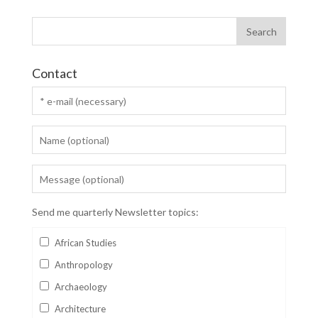
Contact
Send me quarterly Newsletter topics:
African Studies
Anthropology
Archaeology
Architecture