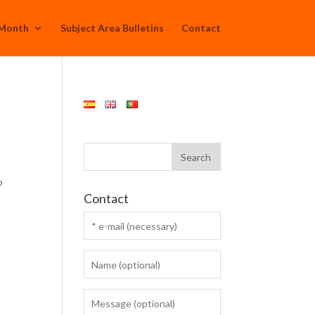
 Month
Subject Area Bulletins
Contact
p
Contact