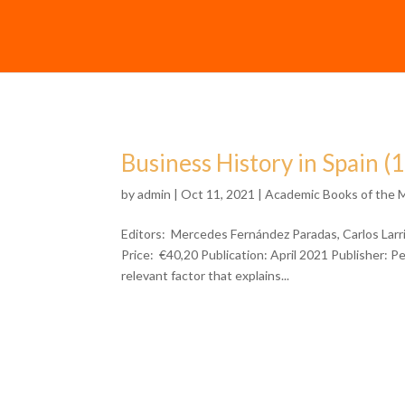
Business History in Spain (
by
admin
| Oct 11, 2021 |
Academic Books of the 
Editors: Mercedes Fernández Paradas, Carlos Lar
Price: €40,20 Publication: April 2021 Publisher: 
relevant factor that explains...