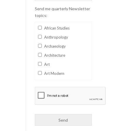
Send me quarterly Newsletter
topics:
African Studies
Anthropology
Archaeology
Architecture
Art
Art Modern
Aviation
Business
Catalan
Children's Books
Classics
Collectables