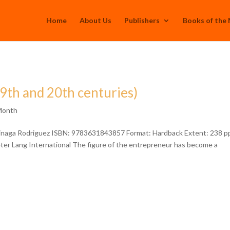
Home
About Us
Publishers
Books of the
19th and 20th centuries)
Month
rinaga Rodriguez ISBN: 9783631843857 Format: Hardback Extent: 238 p
Peter Lang International The figure of the entrepreneur has become a