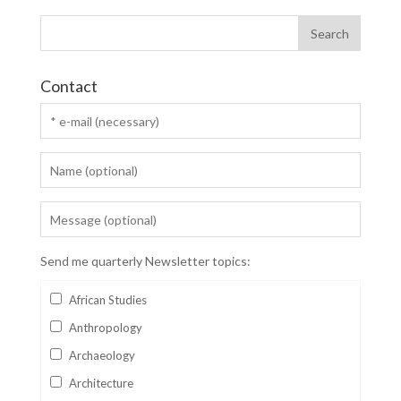
Contact
Send me quarterly Newsletter topics:
African Studies
Anthropology
Archaeology
Architecture