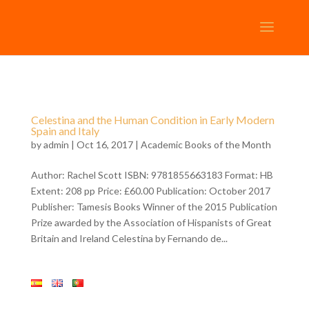
Celestina and the Human Condition in Early Modern
Spain and Italy
by
admin
| Oct 16, 2017 |
Academic Books of the Month
Author: Rachel Scott ISBN: 9781855663183 Format: HB
Extent: 208 pp Price: £60.00 Publication: October 2017
Publisher: Tamesis Books Winner of the 2015 Publication
Prize awarded by the Association of Hispanists of Great
Britain and Ireland Celestina by Fernando de...