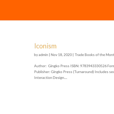
Iconism
by
admin
| Nov 18, 2020 |
Trade Books of the Mon
Author: Gingko Press ISBN: 9783943330526 Forma
Publisher: Gingko Press (Turnaround) Includes sec
Interaction Design....