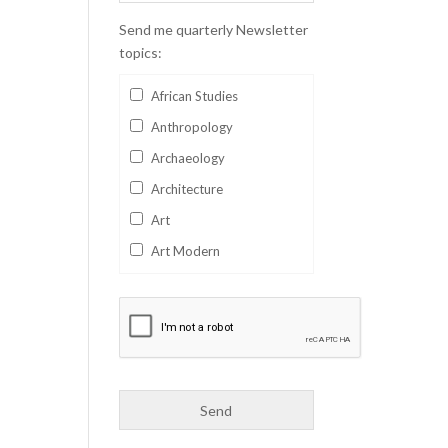
Send me quarterly Newsletter
topics:
African Studies
Anthropology
Archaeology
Architecture
Art
Art Modern
Aviation
Business
Catalan
Children's Books
Classics
Collectables