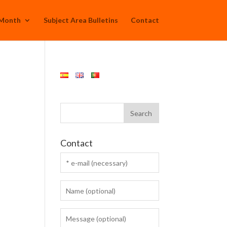
 Month
Subject Area Bulletins
Contact
Contact