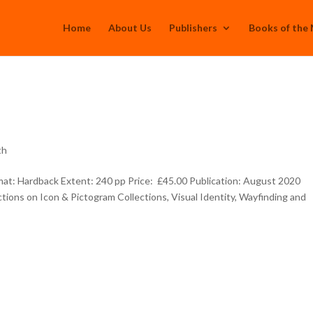
Home
About Us
Publishers
Books of the
th
t: Hardback Extent: 240 pp Price: £45.00 Publication: August 2020
tions on Icon & Pictogram Collections, Visual Identity, Wayfinding and