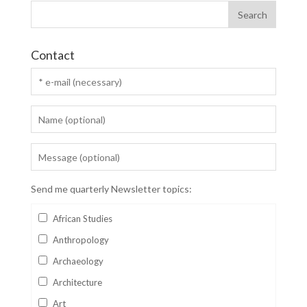
Contact
Send me quarterly Newsletter topics:
African Studies
Anthropology
Archaeology
Architecture
Art