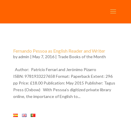
Fernando Pessoa as English Reader and Writer
by
admin
| May 7, 2016 |
Trade Books of the Month
Author: Patricio Ferrari and Jerónimo Pizarro
ISBN: 9781933227658 Format: Paperback Extent: 296
pp Price: £18.00 Publication: May 2015 Publisher: Tagus
Press (Oxbow) With Pessoa’s digitized private library
online, the importance of English to...