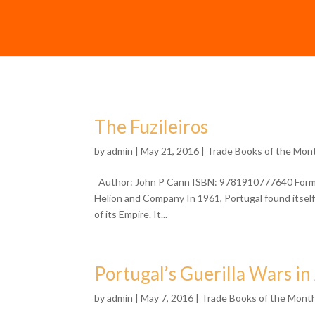
The Fuzileiros
by
admin
| May 21, 2016 |
Trade Books of the Mon
Author: John P Cann ISBN: 9781910777640 Format:
Helion and Company In 1961, Portugal found itself 
of its Empire. It...
Portugal’s Guerilla Wars in
by
admin
| May 7, 2016 |
Trade Books of the Mont