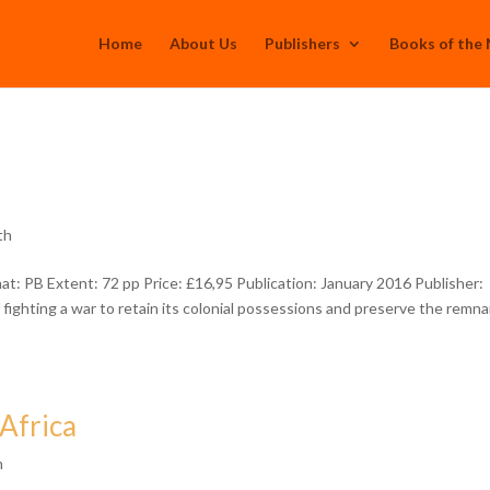
Home
About Us
Publishers
Books of the
th
 PB Extent: 72 pp Price: £16,95 Publication: January 2016 Publisher:
fighting a war to retain its colonial possessions and preserve the remn
 Africa
h