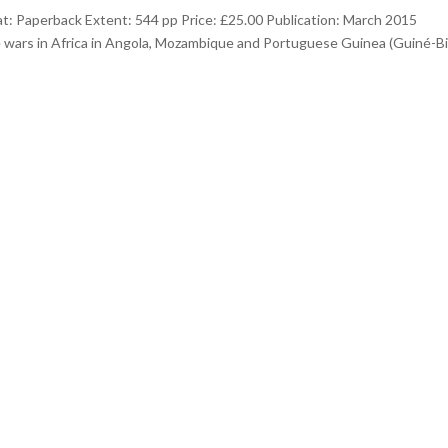
: Paperback Extent: 544 pp Price: £25.00 Publication: March 2015
e wars in Africa in Angola, Mozambique and Portuguese Guinea (Guiné-B