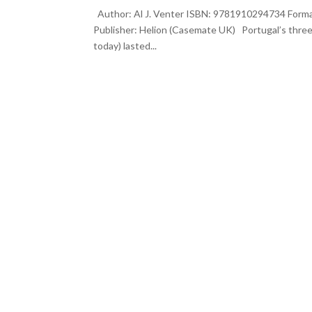
Author: Al J. Venter ISBN: 9781910294734 Format
Publisher: Helion (Casemate UK) Portugal’s thre
today) lasted...