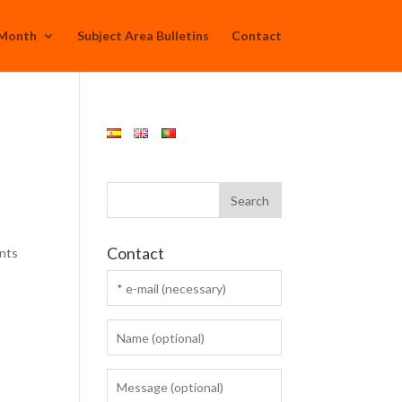
 Month
Subject Area Bulletins
Contact
Contact
ants