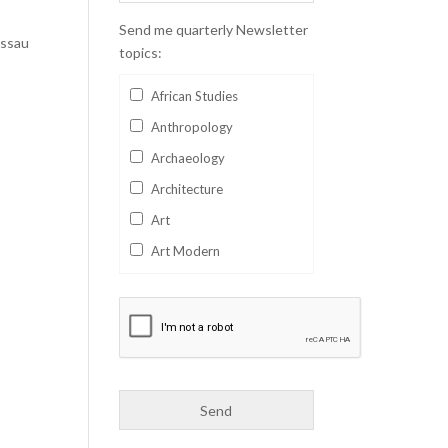
Send me quarterly Newsletter
issau
topics:
African Studies
Anthropology
Archaeology
Architecture
Art
Art Modern
Aviation
Business
Catalan
Children's Books
Classics
Collectables