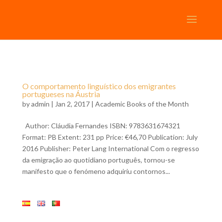
O comportamento linguístico dos emigrantes
portugueses na Áustria
by
admin
| Jan 2, 2017 |
Academic Books of the Month
Author: Cláudia Fernandes ISBN: 9783631674321
Format: PB Extent: 231 pp Price: €46,70 Publication: July
2016 Publisher: Peter Lang International Com o regresso
da emigração ao quotidiano português, tornou-se
manifesto que o fenómeno adquiriu contornos...