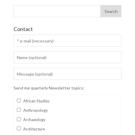
Contact
Send me quarterly Newsletter topics:
African Studies
Anthropology
Archaeology
Architecture