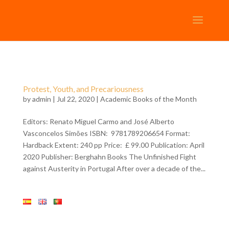
Protest, Youth, and Precariousness
by
admin
| Jul 22, 2020 |
Academic Books of the Month
Editors: Renato Miguel Carmo and José Alberto
Vasconcelos Simões ISBN: 9781789206654 Format:
Hardback Extent: 240 pp Price: £ 99.00 Publication: April
2020 Publisher: Berghahn Books The Unfinished Fight
against Austerity in Portugal After over a decade of the...