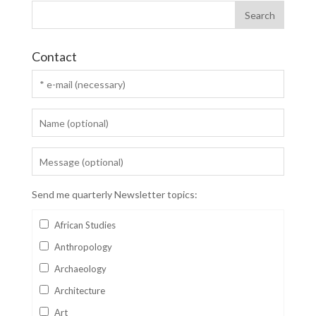
Contact
Send me quarterly Newsletter topics:
African Studies
Anthropology
Archaeology
Architecture
Art