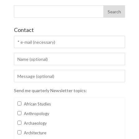
Contact
Send me quarterly Newsletter topics:
African Studies
Anthropology
Archaeology
Architecture