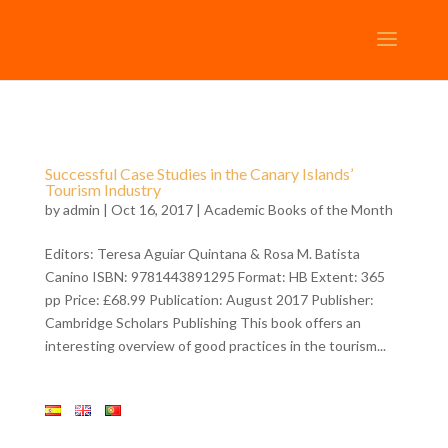
Successful Case Studies in the Canary Islands’
Tourism Industry
by
admin
| Oct 16, 2017 |
Academic Books of the Month
Editors: Teresa Aguiar Quintana & Rosa M. Batista
Canino ISBN: 9781443891295 Format: HB Extent: 365
pp Price: £68.99 Publication: August 2017 Publisher:
Cambridge Scholars Publishing This book offers an
interesting overview of good practices in the tourism...