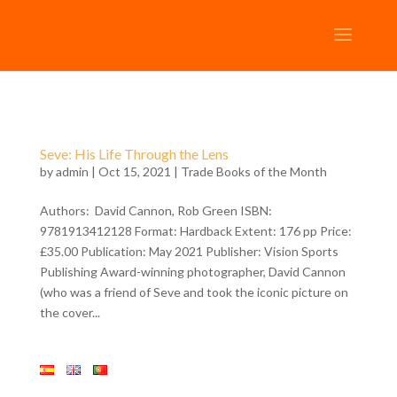
Seve: His Life Through the Lens
by
admin
| Oct 15, 2021 |
Trade Books of the Month
Authors: David Cannon, Rob Green ISBN:
9781913412128 Format: Hardback Extent: 176 pp Price:
£35.00 Publication: May 2021 Publisher: Vision Sports
Publishing Award-winning photographer, David Cannon
(who was a friend of Seve and took the iconic picture on
the cover...