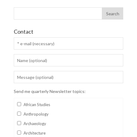
Contact
Send me quarterly Newsletter topics:
African Studies
Anthropology
Archaeology
Architecture