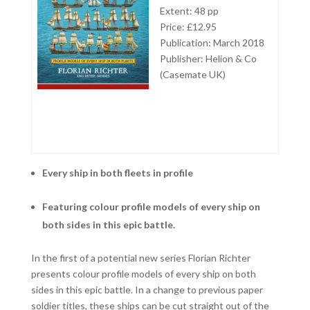
Extent: 48 pp
Price: £12.95
Publication: March 2018
Publisher: Helion & Co
(Casemate UK)
Every ship in both fleets in profile
Featuring colour profile models of every ship on
both sides in this epic battle.
In the first of a potential new series Florian Richter
presents colour profile models of every ship on both
sides in this epic battle. In a change to previous paper
soldier titles, these ships can be cut straight out of the