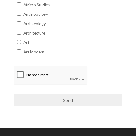
African Studies
Anthropology
Archaeology
Architecture
Art
Art Modern
Aviation
Business
Catalan
Children's Books
Classics
Collectables
Comics
Computer Studies