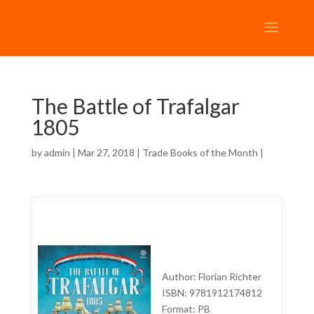
The Battle of Trafalgar
1805
by
admin
| Mar 27, 2018 |
Trade Books of the Month
|
Author: Florian Richter
ISBN: 9781912174812
Format: PB