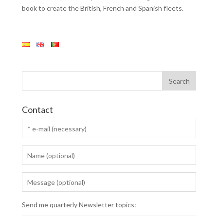
book to create the British, French and Spanish fleets.
Contact
Send me quarterly Newsletter topics: