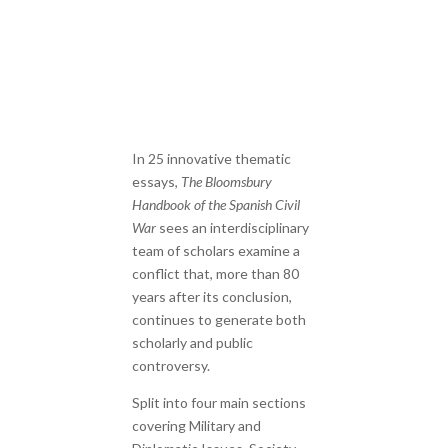
In 25 innovative thematic
essays,
The Bloomsbury
Handbook of the Spanish Civil
War
sees an interdisciplinary
team of scholars examine a
conflict that, more than 80
years after its conclusion,
continues to generate both
scholarly and public
controversy.
Split into four main sections
covering Military and