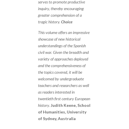
serves to promote productive
inquiry, thereby encouraging
greater comprehension of a
tragic history.
Choice
This volume offers an impressive
showcase of new historical
understandings of the Spanish
civil war. Given the breadth and
variety of approaches deployed
and the comprehensiveness of
the topics covered, it will be
welcomed by undergraduate
teachers and researchers as well
as readers interested in
twentieth first century European
history.
Judith Keene, School
of Humanities, University
of Sydney, Australia