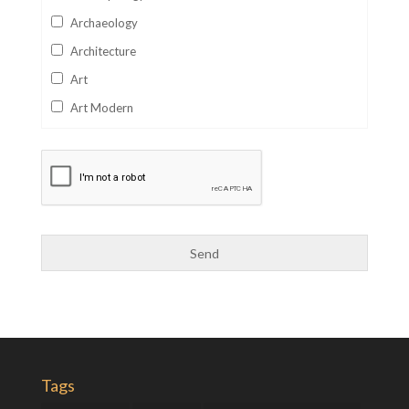
Archaeology
Architecture
Art
Art Modern
Aviation
Business
Catalan
Children's Books
Classics
Collectables
Comics
Computer Studies
Cookery
Tags
Criminal Law