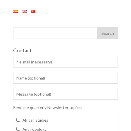
Contact
Send me quarterly Newsletter topics:
African Studies
Anthropology