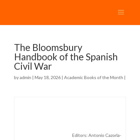
The Bloomsbury
Handbook of the Spanish
Civil War
by
admin
| May 18, 2026 |
Academic Books of the Month
|
Editors:
Antonio Cazorla-