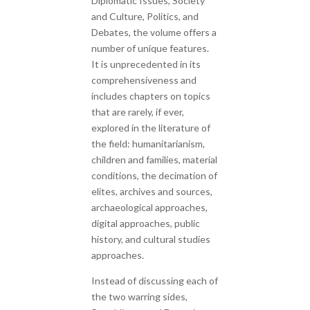
Diplomatic Issues, Society
and Culture, Politics, and
Debates, the volume offers a
number of unique features.
It is unprecedented in its
comprehensiveness and
includes chapters on topics
that are rarely, if ever,
explored in the literature of
the field: humanitarianism,
children and families, material
conditions, the decimation of
elites, archives and sources,
archaeological approaches,
digital approaches, public
history, and cultural studies
approaches.
Instead of discussing each of
the two warring sides,