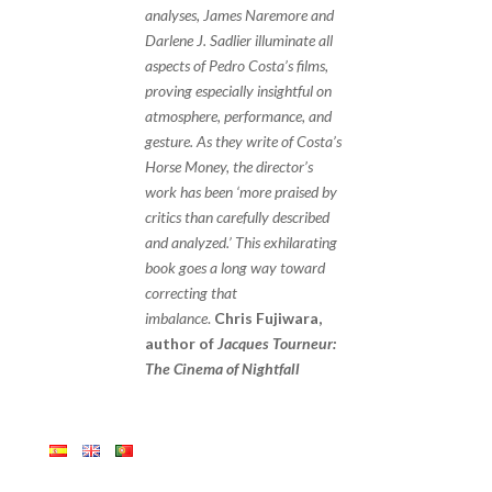
analyses, James Naremore and
Darlene J. Sadlier illuminate all
aspects of Pedro Costa’s films,
proving especially insightful on
atmosphere, performance, and
gesture. As they write of Costa’s
Horse Money, the director’s
work has been ‘more praised by
critics than carefully described
and analyzed.’ This exhilarating
book goes a long way toward
correcting that
imbalance
.
Chris Fujiwara,
author of
Jacques Tourneur:
The Cinema of Nightfall