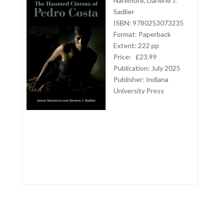
Naremore, Darlene J.
Sadlier
ISBN: 9780253073235
Format: Paperback
Extent: 222 pp
Price:
£23.99
Publication: July 2025
Publisher:
Indiana
University Press