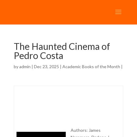
The Haunted Cinema of
Pedro Costa
by
admin
| Dec 23, 2025 |
Academic Books of the Month
|
Authors: James