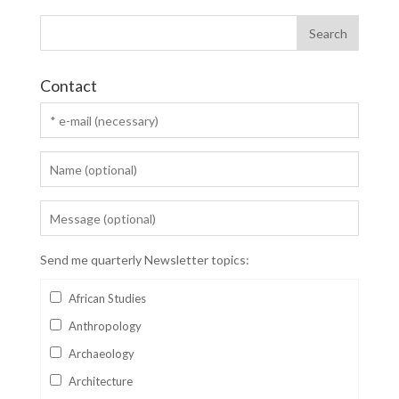
Contact
Send me quarterly Newsletter topics:
African Studies
Anthropology
Archaeology
Architecture