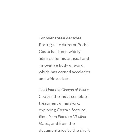
For over three decades,
Portuguese director Pedro
Costa has been widely
admired for his unusual and
innovative body of work,
which has earned accolades
and wide acclaim.
The Haunted Cinema of Pedro
Costa
is the most complete
treatment of his work,
exploring Costa’s feature
films from
Blood
to
Vitalina
Varela
, and from the
documentaries to the short