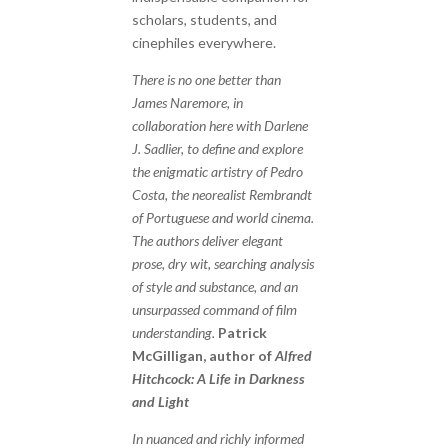
scholars, students, and
cinephiles everywhere.
There is no one better than
James Naremore, in
collaboration here with Darlene
J. Sadlier, to define and explore
the enigmatic artistry of Pedro
Costa, the neorealist Rembrandt
of Portuguese and world cinema.
The authors deliver elegant
prose, dry wit, searching analysis
of style and substance, and an
unsurpassed command of film
understanding.
Patrick
McGilligan, author of
Alfred
Hitchcock: A Life in Darkness
and Light
In nuanced and richly informed