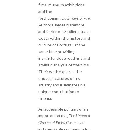
films, museum exhibitions,
and the
forthcoming
Daughters of Fire
.
Authors James Naremore
and Darlene J. Sadlier situate
Costa within the history and
culture of Portugal, at the
same time providing
insightful close readings and
stylistic analysis of the films.
Their work explores the
unusual features of his
artistry and illuminates his
unique contribution to
cinema.
An accessible portrait of an
important artist,
The Haunted
Cinema of Pedro Costa
is an
indispensable companion for