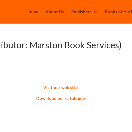
Home
About Us
Publishers
Books of the
ributor: Marston Book Services)
Visit our web site
Download our catalogue