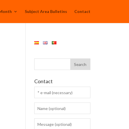
 Month
Subject Area Bulletins
Contact
Contact