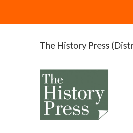
The History Press (Dist