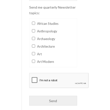
Send me quarterly Newsletter
topics:
African Studies
Anthropology
Archaeology
Architecture
Art
Art Modern
Aviation
Business
Catalan
Children's Books
Classics
Collectables