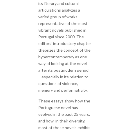
its literary and cultural
articulations analyzes a
varied group of works
representative of the most
vibrant novels published in
Portugal since 2000. The
editors’ introductory chapter
theorizes the concept of the
hypercontemporary as one
way of looking at the novel
after its postmodern period
– especially in its relation to
questions of violence,
memory and performativity.
These essays show how the
Portuguese novel has
evolved in the past 25 years,
and how, in their diversity,
most of these novels exhibit