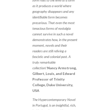
form rises to the level of a form
as it produces a world where
geography disappears and any
identifiable form becomes
precarious. That even the most
tenacious forms of nostalgia
cannot survive in such a novel
demonstrates how, in the present
moment, novels and their
readers are still reliving a
fascistic and colonial past. A
truly remarkable
collection!
Nancy Armstrong,
Gilbert, Louis, and Edward
Professor of Trinity
College, Duke University,
USA
The Hypercontemporary Novel
in Portugal, is an insightful, rich,