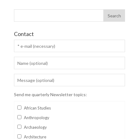
Contact
Send me quarterly Newsletter topics:
African Studies
Anthropology
Archaeology
Architecture