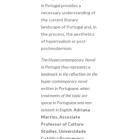
in Portugal
provides a
necessary understanding of
the current literary
landscape of Portugal and, in
the process, the aesthetics
of hyperrealism or post-
postmodernism.
The Hypercontemporary Novel
in Portugal thus represents a
landmark in the reflection on the
hyper-contemporary novel
written in Portuguese, when
treatments of the topic are
sparse in Portuguese and non-
existent in English.
Adriana
Martins, Associate
Professor of Culture
Studies, Universidade
Católica Portuguesa,