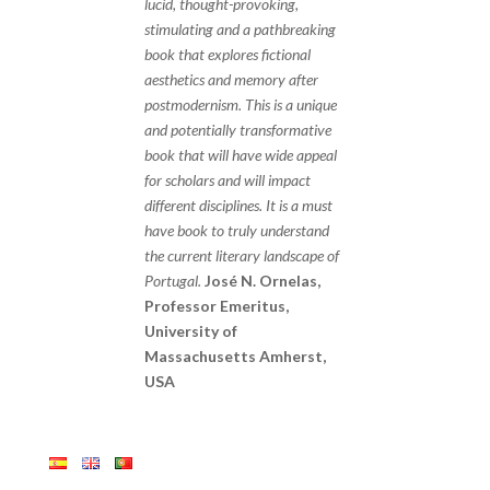
lucid, thought-provoking,
stimulating and a pathbreaking
book that explores fictional
aesthetics and memory after
postmodernism. This is a unique
and potentially transformative
book that will have wide appeal
for scholars and will impact
different disciplines. It is a must
have book to truly understand
the current literary landscape of
Portugal.
José N. Ornelas,
Professor Emeritus,
University of
Massachusetts Amherst,
USA