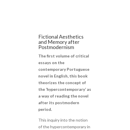
Fictional Aesthetics
and Memory after
Postmodernism
The first volume of critical
essays on the
contemporary Portuguese
novel in English, this book
theorizes the concept of
the ‘hypercontemporary’ as
a way of reading the novel
after its postmodern
period.
This inquiry into the notion
of the hypercontemporary in