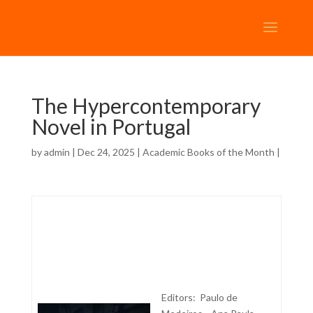
The Hypercontemporary
Novel in Portugal
by
admin
| Dec 24, 2025 |
Academic Books of the Month
|
Editors: Paulo de