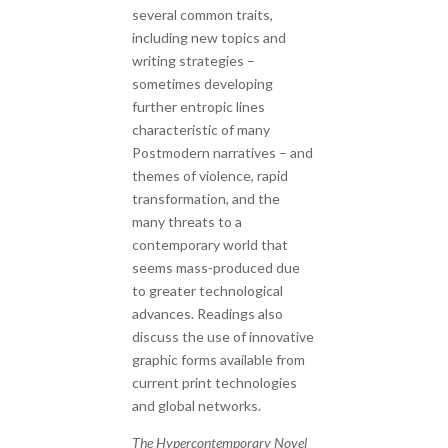
several common traits,
including new topics and
writing strategies –
sometimes developing
further entropic lines
characteristic of many
Postmodern narratives – and
themes of violence, rapid
transformation, and the
many threats to a
contemporary world that
seems mass-produced due
to greater technological
advances. Readings also
discuss the use of innovative
graphic forms available from
current print technologies
and global networks.
The Hypercontemporary Novel