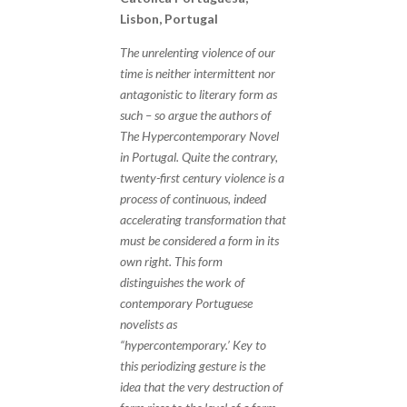
Lisbon, Portugal
The unrelenting violence of our
time is neither intermittent nor
antagonistic to literary form as
such – so argue the authors of
The Hypercontemporary Novel
in Portugal. Quite the contrary,
twenty-first century violence is a
process of continuous, indeed
accelerating transformation that
must be considered a form in its
own right. This form
distinguishes the work of
contemporary Portuguese
novelists as
“hypercontemporary.’ Key to
this periodizing gesture is the
idea that the very destruction of