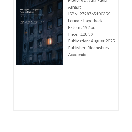
Medeiros, . Ana Paula
Arnaut
ISBN: 9798765100356
Format: Paperback
Extent: 192 pp
Price: £28.99
Publication: August 2025
Publisher:
Bloomsbury
Academic