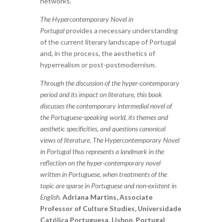
networks.
The Hypercontemporary Novel in
Portugal
provides a necessary understanding
of the current literary landscape of Portugal
and, in the process, the aesthetics of
hyperrealism or post-postmodernism.
Through the discussion of the hyper-contemporary
period and its impact on literature, this book
discusses the contemporary intermedial novel of
the Portuguese-speaking world, its themes and
aesthetic specificities, and questions canonical
views of literature. The Hypercontemporary Novel
in Portugal thus represents a landmark in the
reflection on the hyper-contemporary novel
written in Portuguese, when treatments of the
topic are sparse in Portuguese and non-existent in
English.
Adriana Martins, Associate
Professor of Culture Studies, Universidade
Católica Portuguesa, Lisbon, Portugal