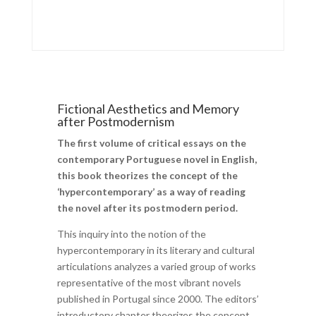
Fictional Aesthetics and Memory
after Postmodernism
The first volume of critical essays on the
contemporary Portuguese novel in English,
this book theorizes the concept of the
‘hypercontemporary’ as a way of reading
the novel after its postmodern period.
This inquiry into the notion of the
hypercontemporary in its literary and cultural
articulations analyzes a varied group of works
representative of the most vibrant novels
published in Portugal since 2000. The editors’
introductory chapter theorizes the concept