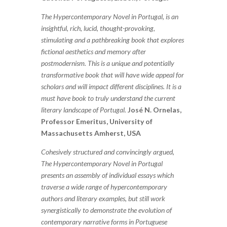
The Hypercontemporary Novel in Portugal, is an
insightful, rich, lucid, thought-provoking,
stimulating and a pathbreaking book that explores
fictional aesthetics and memory after
postmodernism. This is a unique and potentially
transformative book that will have wide appeal for
scholars and will impact different disciplines. It is a
must have book to truly understand the current
literary landscape of Portugal.
José N. Ornelas,
Professor Emeritus, University of
Massachusetts Amherst, USA
Cohesively structured and convincingly argued,
The Hypercontemporary Novel in Portugal
presents an assembly of individual essays which
traverse a wide range of hypercontemporary
authors and literary examples, but still work
synergistically to demonstrate the evolution of
contemporary narrative forms in Portuguese