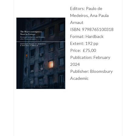
Editors: Paulo de
Medeiros, Ana Paula
Arnaut
ISBN: 9798765100318
Format: Hardback
Extent: 192 pp
Price: £75,00
Publication: February
2024
Publisher:
Bloomsbury
Academic