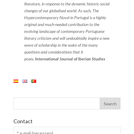
literature, in response to the dynamic historic-social
changes of our globalised world. As such, The
Hypercontemporary Novel in Portugal is a highly
original and much-needed contribution to the
evolving landscape of contemporary Portuguese
literary criticism and will undoubtedly inspire a new
wave of scholarship in the wake of the many
questions and considerations that it
poses.
International Journal of Iberian Studies
Contact