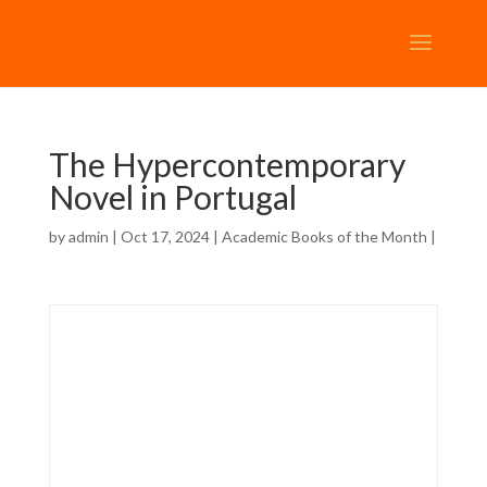
The Hypercontemporary
Novel in Portugal
by
admin
| Oct 17, 2024 |
Academic Books of the Month
|