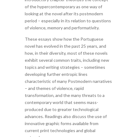
of the hypercontemporary as one way of
looking at the novel after its postmodern
period – especially in its relation to questions
of violence, memory and performativity.
These essays show how the Portuguese
novel has evolved in the past 25 years, and
how, in their diversity, most of these novels
exhibit several common traits, including new
topics and writing strategies – sometimes
developing further entropic lines
characteristic of many Postmodern narratives
– and themes of violence, rapid
transformation, and the many threats to a
contemporary world that seems mass-
produced due to greater technological
advances. Readings also discuss the use of
innovative graphic forms available from
current print technologies and global