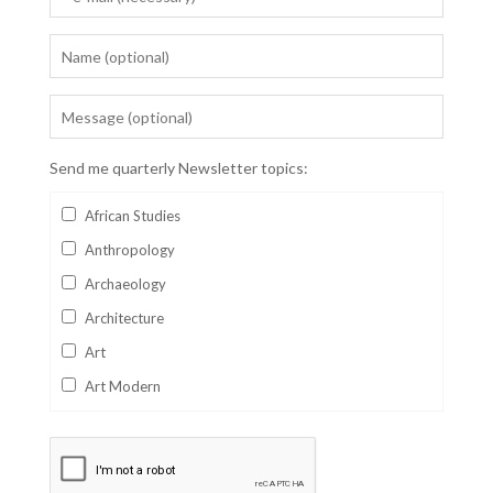
Send me quarterly Newsletter topics:
African Studies
Anthropology
Archaeology
Architecture
Art
Art Modern
Aviation
Business
Catalan