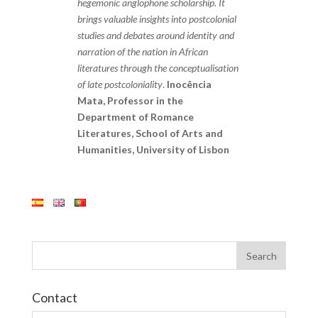
hegemonic anglophone scholarship. It
brings valuable insights into postcolonial
studies and debates around identity and
narration of the nation in African
literatures through the conceptualisation
of late postcoloniality
.
Inocência
Mata, Professor in the
Department of Romance
Literatures, School of Arts and
Humanities, University of Lisbon
Contact