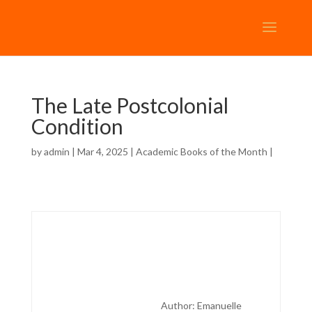
The Late Postcolonial
Condition
by
admin
| Mar 4, 2025 |
Academic Books of the Month
|
Author: Emanuelle