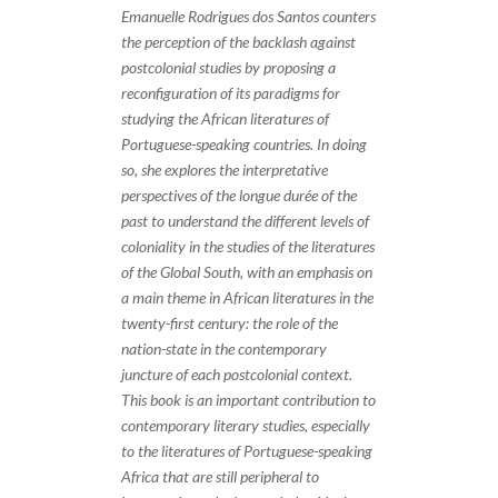
Emanuelle Rodrigues dos Santos counters
the perception of the backlash against
postcolonial studies by proposing a
reconfiguration of its paradigms for
studying the African literatures of
Portuguese-speaking countries. In doing
so, she explores the interpretative
perspectives of the longue durée of the
past to understand the different levels of
coloniality in the studies of the literatures
of the Global South, with an emphasis on
a main theme in African literatures in the
twenty-first century: the role of the
nation-state in the contemporary
juncture of each postcolonial context.
This book is an important contribution to
contemporary literary studies, especially
to the literatures of Portuguese-speaking
Africa that are still peripheral to