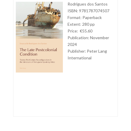
Rodrigues dos Santos
ISBN: 9781787074507
Format: Paperback
Extent: 280 pp
Price: €55.60
Publication: November
2024
Publisher: Peter Lang
International