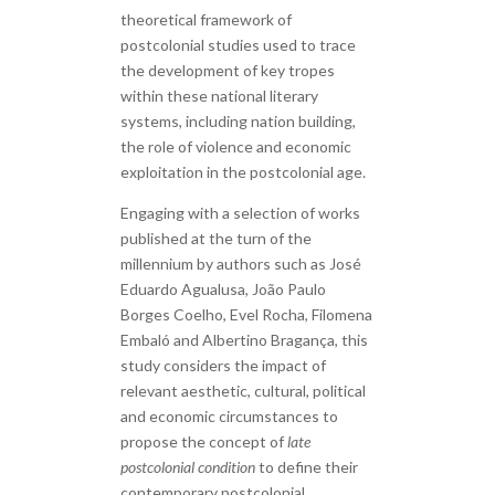
theoretical framework of
postcolonial studies used to trace
the development of key tropes
within these national literary
systems, including nation building,
the role of violence and economic
exploitation in the postcolonial age.
Engaging with a selection of works
published at the turn of the
millennium by authors such as José
Eduardo Agualusa, João Paulo
Borges Coelho, Evel Rocha, Filomena
Embaló and Albertino Bragança, this
study considers the impact of
relevant aesthetic, cultural, political
and economic circumstances to
propose the concept of
late
postcolonial condition
to define their
contemporary postcolonial