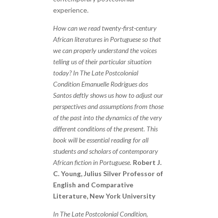
experience.
How can we read twenty-first-century
African literatures in Portuguese so that
we can properly understand the voices
telling us of their particular situation
today? In The Late Postcolonial
Condition Emanuelle Rodrigues dos
Santos deftly shows us how to adjust our
perspectives and assumptions from those
of the past into the dynamics of the very
different conditions of the present. This
book will be essential reading for all
students and scholars of contemporary
African fiction in Portuguese.
Robert J.
C. Young, Julius Silver Professor of
English and Comparative
Literature, New York University
In The Late Postcolonial Condition,