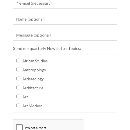
Send me quarterly Newsletter topics:
African Studies
Anthropology
Archaeology
Architecture
Art
Art Modern
Aviation
Business