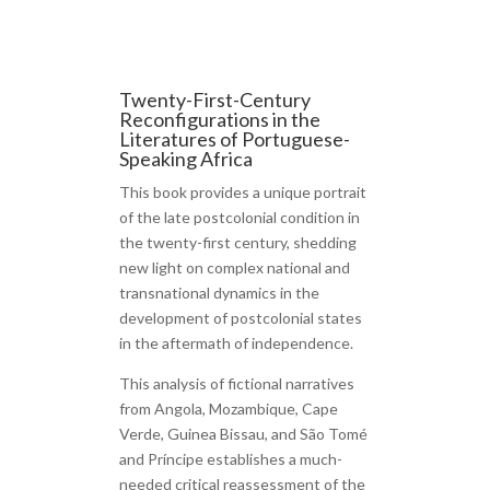
Twenty-First-Century
Reconfigurations in the
Literatures of Portuguese-
Speaking Africa
This book provides a unique portrait
of the late postcolonial condition in
the twenty-first century, shedding
new light on complex national and
transnational dynamics in the
development of postcolonial states
in the aftermath of independence.
This analysis of fictional narratives
from Angola, Mozambique, Cape
Verde, Guinea Bissau, and São Tomé
and Príncipe establishes a much-
needed critical reassessment of the