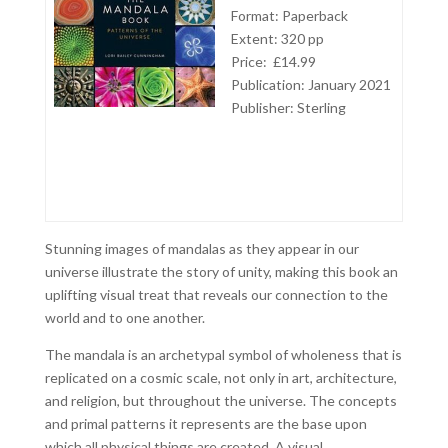
Format: Paperback
Extent: 320 pp
Price: £14.99
Publication: January 2021
Publisher:
Sterling
Stunning images of mandalas as they appear in our
universe illustrate the story of unity, making this book an
uplifting visual treat that reveals our connection to the
world and to one another.
The mandala is an archetypal symbol of wholeness that is
replicated on a cosmic scale, not only in art, architecture,
and religion, but throughout the universe. The concepts
and primal patterns it represents are the base upon
which all physical things are created. A visual