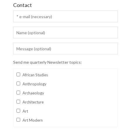
Contact
Send me quarterly Newsletter topics:
African Studies
Anthropology
Archaeology
Architecture
Art
Art Modern
Aviation