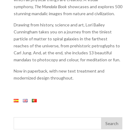
symphony,
The Mandala Book
showcases and explores 500
stunning mandalic images from nature and civilization.
Drawing from history, science and art, Lori Bailey
Cunningham takes you on a journey from the tiniest
particle of matter to spiral galaxies in the farthest
reaches of the universe, from prehistoric petroglyphs to
Carl Jung. And, at the end, she includes 13 beautiful
mandalas to photocopy and colour, for meditation or fun.
Now in paperback, with new text treatment and
modernized design throughout.