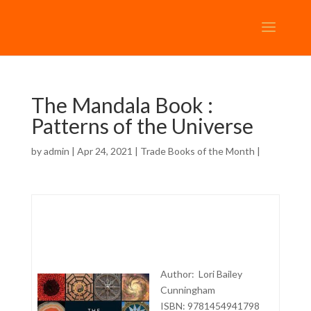
The Mandala Book :
Patterns of the Universe
by
admin
| Apr 24, 2021 |
Trade Books of the Month
|
Author: Lori Bailey
Cunningham
ISBN: 9781454941798