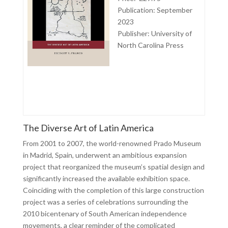
Publication: September
2023
Publisher:
University of
North Carolina Press
The Diverse Art of Latin America
From 2001 to 2007, the world-renowned Prado Museum
in Madrid, Spain, underwent an ambitious expansion
project that reorganized the museum’s spatial design and
significantly increased the available exhibition space.
Coinciding with the completion of this large construction
project was a series of celebrations surrounding the
2010 bicentenary of South American independence
movements, a clear reminder of the complicated