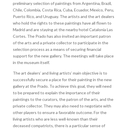
preliminary selection of paintings from Argentina, Brazil,
Chile, Colombia, Costa Rica, Cuba, Ecuador, Mexico, Peru,
Puerto Rico, and Uruguay. The artists and the art dealers
who hold the rights to these paintings have all flown to
Madrid and are staying at the nearby hotel Catalonia Las
Cortes. The Prado has also invited an important patron
of the arts and a private collector to participate in the
selection process as a means of securing financial
support for the new gallery. The meetings will take place
in the museum itself.
The art dealers’ and living artists’ main objective is to
successfully secure a place for their painting in the new
gallery at the Prado. To achieve this goal, they will need
to be prepared to explain the importance of their
paintings to the curators, the patron of the arts, and the
private collector. They may also need to negotiate with
other players to ensure a favorable outcome. For the
living artists who are less well-known than their
deceased compatriots, there is a particular sense of