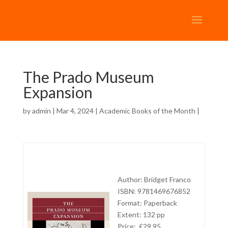
The Prado Museum
Expansion
by
admin
| Mar 4, 2024 |
Academic Books of the Month
|
Author: Bridget Franco
ISBN: 9781469676852
Format: Paperback
Extent: 132 pp
Price: £29.95