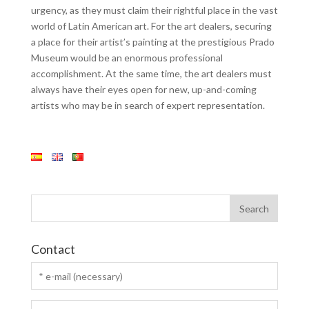
urgency, as they must claim their rightful place in the vast
world of Latin American art. For the art dealers, securing
a place for their artist’s painting at the prestigious Prado
Museum would be an enormous professional
accomplishment. At the same time, the art dealers must
always have their eyes open for new, up-and-coming
artists who may be in search of expert representation.
Contact