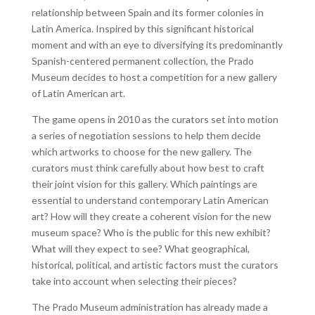
relationship between Spain and its former colonies in
Latin America. Inspired by this significant historical
moment and with an eye to diversifying its predominantly
Spanish-centered permanent collection, the Prado
Museum decides to host a competition for a new gallery
of Latin American art.
The game opens in 2010 as the curators set into motion
a series of negotiation sessions to help them decide
which artworks to choose for the new gallery. The
curators must think carefully about how best to craft
their joint vision for this gallery. Which paintings are
essential to understand contemporary Latin American
art? How will they create a coherent vision for the new
museum space? Who is the public for this new exhibit?
What will they expect to see? What geographical,
historical, political, and artistic factors must the curators
take into account when selecting their pieces?
The Prado Museum administration has already made a