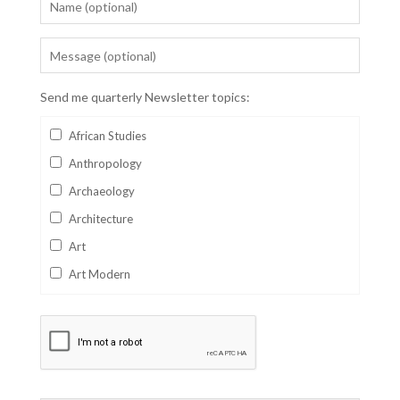
Send me quarterly Newsletter topics:
African Studies
Anthropology
Archaeology
Architecture
Art
Art Modern
Aviation
Business
Catalan
Children's Books