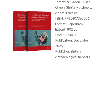
Jeremy N. Green, Susan
Green, Sheila Matthews,
André Teixeira
ISBN: 9781407362656
Format: Paperback
Extent: 802 pp
Price: £230.00
Publication: December
2025
Publisher:
British
Archaeological Reports