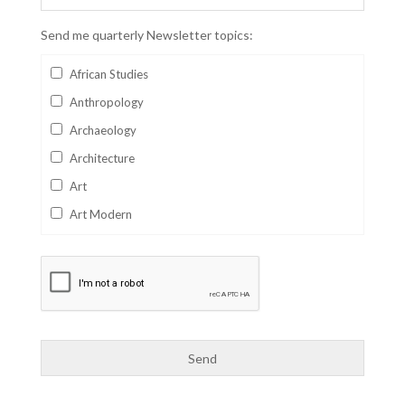
Send me quarterly Newsletter topics:
African Studies
Anthropology
Archaeology
Architecture
Art
Art Modern
Aviation
Business
Catalan
Children's Books
Classics
Collectables