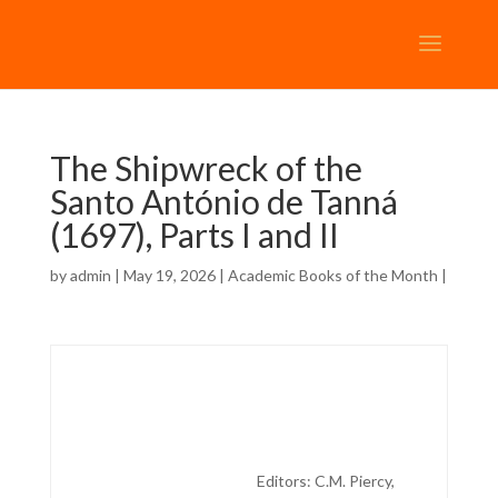
The Shipwreck of the
Santo António de Tanná
(1697), Parts I and II
by
admin
| May 19, 2026 |
Academic Books of the Month
|
Editors:
C.M. Piercy,