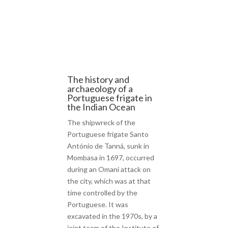
The history and
archaeology of a
Portuguese frigate in
the Indian Ocean
The shipwreck of the
Portuguese frigate Santo
António de Tanná, sunk in
Mombasa in 1697, occurred
during an Omani attack on
the city, which was at that
time controlled by the
Portuguese. It was
excavated in the 1970s, by a
joint team of the Institute of