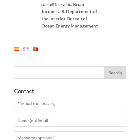
can tell the world.
Brian
Jordan, U.S. Department of
the Interior, Bureau of
Ocean Energy Management
Contact