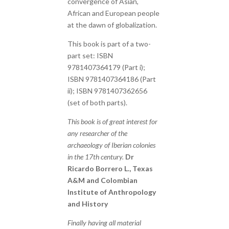
convergence of Asian,
African and European people
at the dawn of globalization.
This book is part of a two-
part set: ISBN
9781407364179 (Part i);
ISBN 9781407364186 (Part
ii); ISBN 9781407362656
(set of both parts).
This book is of great interest for
any researcher of the
archaeology of Iberian colonies
in the 17th century.
Dr
Ricardo Borrero L., Texas
A&M and Colombian
Institute of Anthropology
and History
Finally having all material