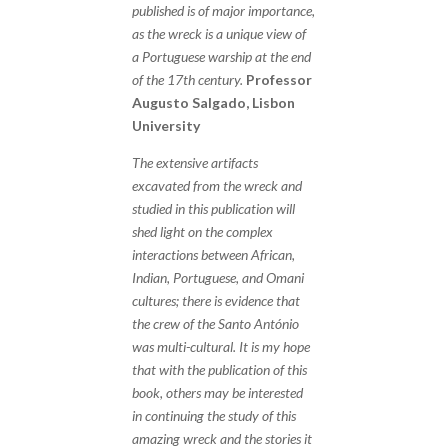
published is of major importance,
as the wreck is a unique view of
a Portuguese warship at the end
of the 17th century.
Professor
Augusto Salgado, Lisbon
University
The extensive artifacts
excavated from the wreck and
studied in this publication will
shed light on the complex
interactions between African,
Indian, Portuguese, and Omani
cultures; there is evidence that
the crew of the Santo António
was multi-cultural. It is my hope
that with the publication of this
book, others may be interested
in continuing the study of this
amazing wreck and the stories it