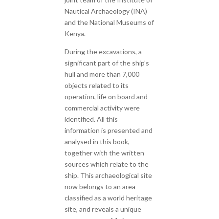
Nautical Archaeology (INA)
and the National Museums of
Kenya.
During the excavations, a
significant part of the ship’s
hull and more than 7,000
objects related to its
operation, life on board and
commercial activity were
identified. All this
information is presented and
analysed in this book,
together with the written
sources which relate to the
ship. This archaeological site
now belongs to an area
classified as a world heritage
site, and reveals a unique