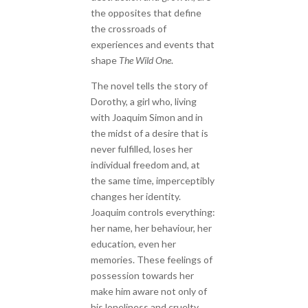
the opposites that define
the crossroads of
experiences and events that
shape
The Wild One
.
The novel tells the story of
Dorothy, a girl who, living
with Joaquim Simon and in
the midst of a desire that is
never fulfilled, loses her
individual freedom and, at
the same time, imperceptibly
changes her identity.
Joaquim controls everything:
her name, her behaviour, her
education, even her
memories. These feelings of
possession towards her
make him aware not only of
his loneliness and cruelty,