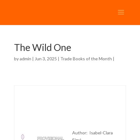
The Wild One
by
admin
| Jun 3, 2025 |
Trade Books of the Month
|
Author: Isabel-Clara
Simó