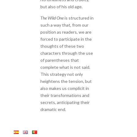
but also of his old age.
The Wild One
is structured in
such a way that, from our
position as readers, we are
forced to participate in the
thoughts of these two
characters through the use
of parentheses that
complete what is not said.
This strategy not only
heightens the tension, but
also makes us complicit in
their transformations and
secrets, anticipating their
dramatic end.