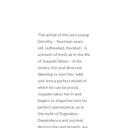
The arrival of the very young
Dorothy – fourteen years
old, redheaded, freckled – is
a breath of fresh air in the life
of Joaquim Simon – in his
sixties, rich and divorced.
Wanting to turn this ‘wild
one’ into a perfect model of
which he can be proud,
Joaquim takes her in and
begins to shape her into his
perfect masterpiece, as in
the myth of Pygmalion.
Dependence and survival,
destruction and growth, are