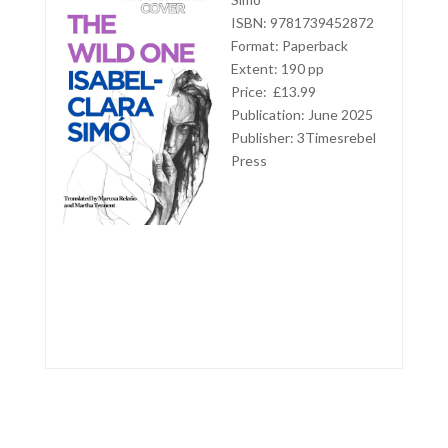
ISBN: 9781739452872
Format: Paperback
Extent: 190 pp
Price: £13.99
Publication: June 2025
Publisher:
3Timesrebel
Press