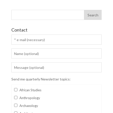
Contact
Send me quarterly Newsletter topics:
African Studies
Anthropology
Archaeology