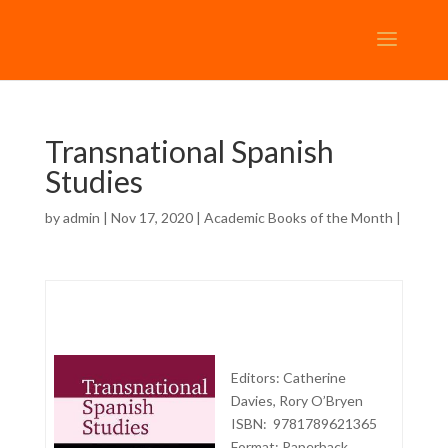
Transnational Spanish
Studies
by
admin
| Nov 17, 2020 |
Academic Books of the Month
|
Editors: Catherine
Davies, Rory O’Bryen
ISBN: 9781789621365
Format: Paperback