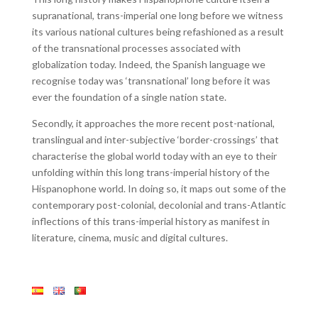
supranational, trans-imperial one long before we witness
its various national cultures being refashioned as a result
of the transnational processes associated with
globalization today. Indeed, the Spanish language we
recognise today was ‘transnational’ long before it was
ever the foundation of a single nation state.
Secondly, it approaches the more recent post-national,
translingual and inter-subjective ‘border-crossings’ that
characterise the global world today with an eye to their
unfolding within this long trans-imperial history of the
Hispanophone world. In doing so, it maps out some of the
contemporary post-colonial, decolonial and trans-Atlantic
inflections of this trans-imperial history as manifest in
literature, cinema, music and digital cultures.