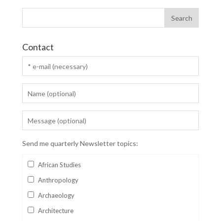
Contact
Send me quarterly Newsletter topics:
African Studies
Anthropology
Archaeology
Architecture