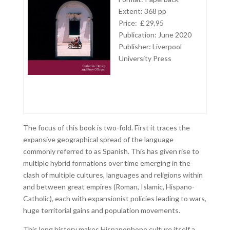
Extent: 368 pp
Price: £ 29,95
Publication: June 2020
Publisher: Liverpool
University Press
The focus of this book is two-fold. First it traces the
expansive geographical spread of the language
commonly referred to as Spanish. This has given rise to
multiple hybrid formations over time emerging in the
clash of multiple cultures, languages and religions within
and between great empires (Roman, Islamic, Hispano-
Catholic), each with expansionist policies leading to wars,
huge territorial gains and population movements.
This long history makes Hispanophone culture itself a