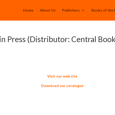
Home
About Us
Publishers
Books of the
in Press (Distributor: Central Book
Visit our web site
Download our catalogue