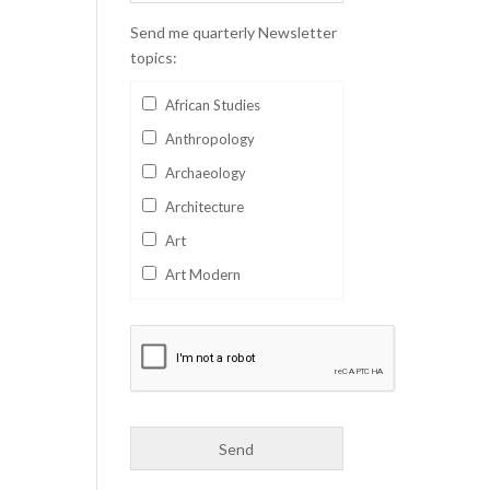
Send me quarterly Newsletter
topics:
African Studies
Anthropology
Archaeology
Architecture
Art
Art Modern
Aviation
Business
Catalan
Children's Books
Classics
Collectables