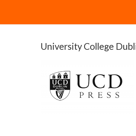
University College Dubl