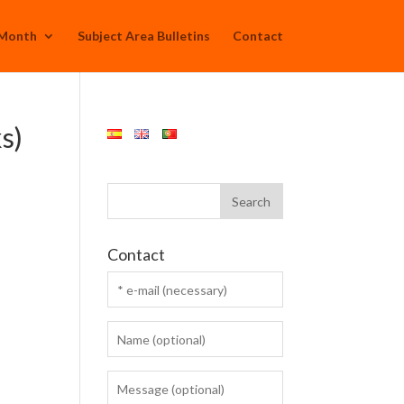
 Month
Subject Area Bulletins
Contact
s)
Contact