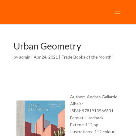
Urban Geometry
by
admin
| Apr 24, 2021 |
Trade Books of the Month
|
Author: Andres Gallardo
Albajar
ISBN: 9781910566831
Format: Hardback
Extent: 112 pp
Ilustrations: 112 colour