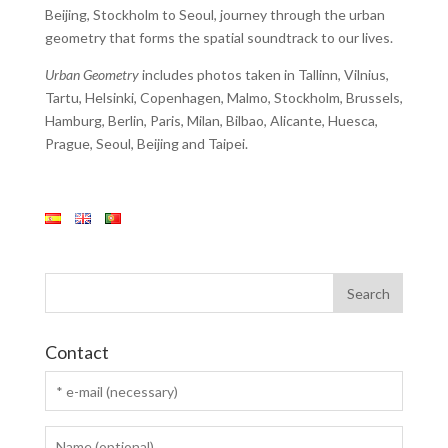
Beijing, Stockholm to Seoul, journey through the urban
geometry that forms the spatial soundtrack to our lives.
Urban Geometry
includes photos taken in Tallinn, Vilnius,
Tartu, Helsinki, Copenhagen, Malmo, Stockholm, Brussels,
Hamburg, Berlin, Paris, Milan, Bilbao, Alicante, Huesca,
Prague, Seoul, Beijing and Taipei.
Contact