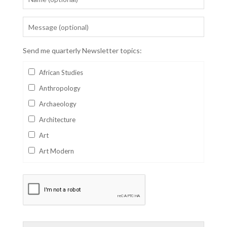
Send me quarterly Newsletter topics:
African Studies
Anthropology
Archaeology
Architecture
Art
Art Modern
Aviation
Business
Catalan
Children's Books