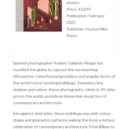
photos
Price: £16.95
Publication: February
2021
Publisher:
Hoxton Mini
Press
Spanish photographer Andrés Gallardo Albajar has
travelled the globe to capture the mesmerising
silhouettes, colourful juxtapositions and angular forms of
the world’s most exciting buildings. Symmetry, line,
shadow and colour: these photographs, taken in 20 cities
across the world, provide an immersive visual tour of
contemporary architecture.
Set against vivid skies, these buildings pop with colour,
shape and geometric patterns making the book a riotous
celebration of contemporary architecture. From Bilbao to