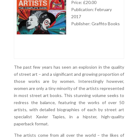
Price: £20.00
Publication: February
2017
Publisher: Graffito Books
The past few years has seen an explosion in the quality
of street art – and a significant and growing proportion of
those works are by women. Interestingly however,
women are only a tiny minority of the artists represented
in most street art books. This stunning volume seeks to
redress the balance, featuring the works of over 50
artists, with detailed biographies of each by street art
specialist Xavier Tapies, in a hipster, high-quality
paperback format.
The artists come from all over the world – the likes of