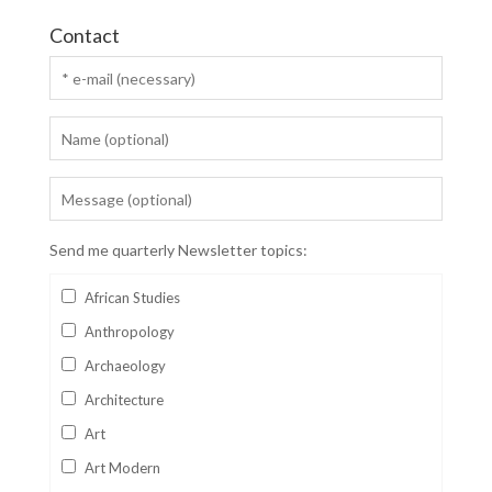
Contact
Send me quarterly Newsletter topics:
African Studies
Anthropology
Archaeology
Architecture
Art
Art Modern