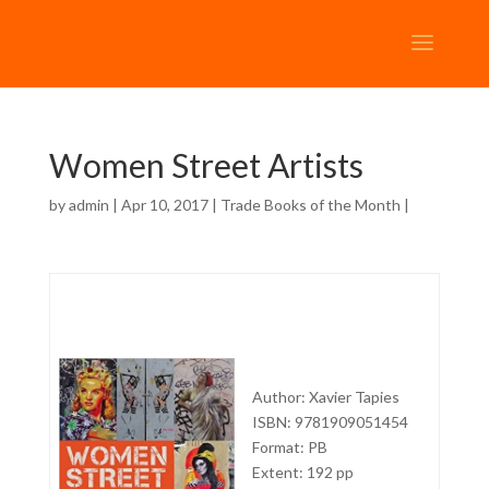
Women Street Artists
by
admin
| Apr 10, 2017 |
Trade Books of the Month
|
Author: Xavier Tapies
ISBN: 9781909051454
Format: PB
Extent: 192 pp