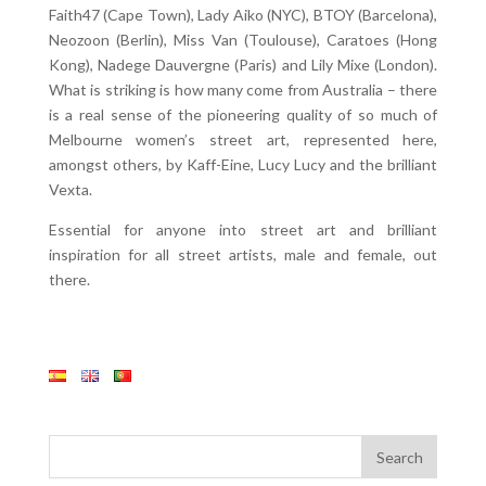
Faith47 (Cape Town), Lady Aiko (NYC), BTOY (Barcelona),
Neozoon (Berlin), Miss Van (Toulouse), Caratoes (Hong
Kong), Nadege Dauvergne (Paris) and Lily Mixe (London).
What is striking is how many come from Australia – there
is a real sense of the pioneering quality of so much of
Melbourne women’s street art, represented here,
amongst others, by Kaff-Eine, Lucy Lucy and the brilliant
Vexta.
Essential for anyone into street art and brilliant
inspiration for all street artists, male and female, out
there.