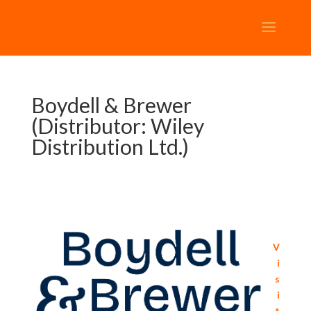
Boydell & Brewer
(Distributor: Wiley
Distribution Ltd.)
V
i
s
i
t