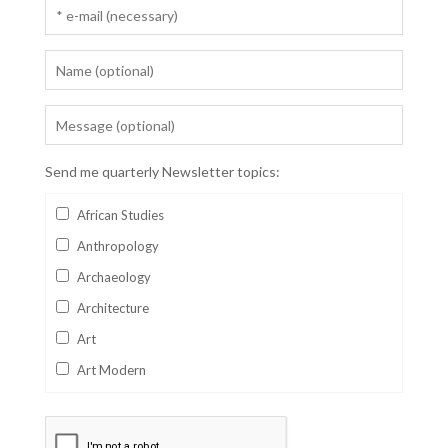
Send me quarterly Newsletter topics:
African Studies
Anthropology
Archaeology
Architecture
Art
Art Modern
Aviation
Business