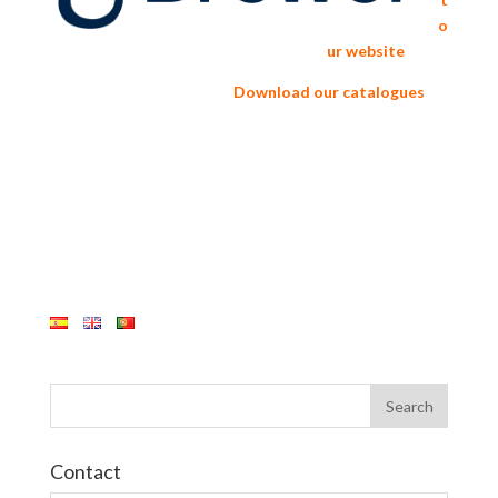
o
ur website
Download our catalogues
Contact