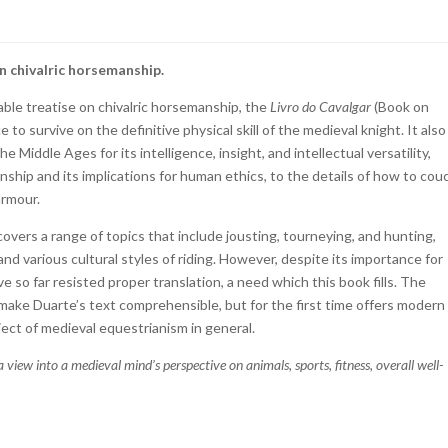
on chivalric horsemanship.
ble treatise on chivalric horsemanship, the
Livro do Cavalgar
(Book on
 to survive on the definitive physical skill of the medieval knight. It also
 Middle Ages for its intelligence, insight, and intellectual versatility,
ship and its implications for human ethics, to the details of how to cou
armour.
vers a range of topics that include jousting, tourneying, and hunting,
nd various cultural styles of riding. However, despite its importance for
e so far resisted proper translation, a need which this book fills. The
make Duarte’s text comprehensible, but for the first time offers modern
ect of medieval equestrianism in general.
a view into a medieval mind’s perspective on animals, sports, fitness, overall well-