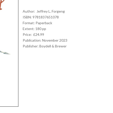
Author: Jeffrey L. Forgeng
ISBN: 9781837651078
Format: Paperback
Extent: 180 pp
Price: £24.99
Publication: November 2023
Publisher: Boydell & Brewer