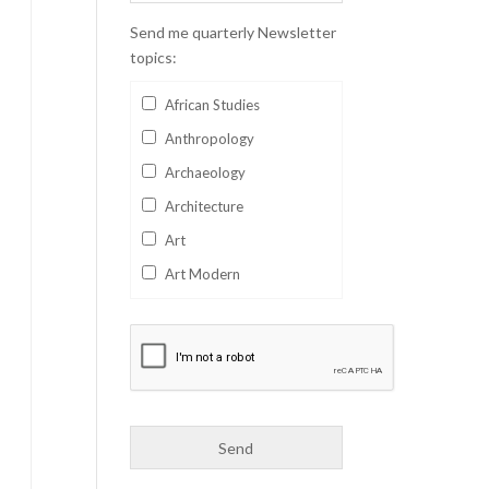
Send me quarterly Newsletter
topics:
African Studies
Anthropology
Archaeology
Architecture
Art
Art Modern
Aviation
Business
Catalan
Children's Books
Classics
Collectables