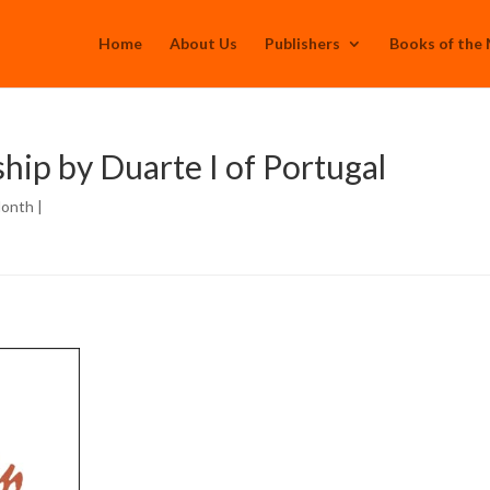
Home
About Us
Publishers
Books of the
ip by Duarte I of Portugal
Month
|