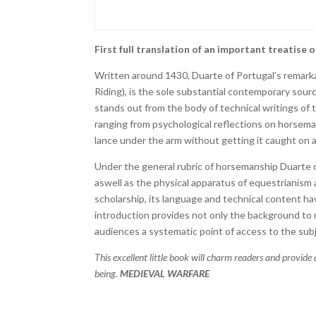
First full translation of an important treatise 
Written around 1430, Duarte of Portugal’s remarka
Riding), is the sole substantial contemporary source
stands out from the body of technical writings of the
ranging from psychological reflections on horseman
lance under the arm without getting it caught on 
Under the general rubric of horsemanship Duarte co
aswell as the physical apparatus of equestrianism a
scholarship, its language and technical content hav
introduction provides not only the background to 
audiences a systematic point of access to the subj
This excellent little book will charm readers and provide 
being.
MEDIEVAL WARFARE