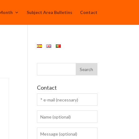
 Month
Subject Area Bulletins
Contact
Contact