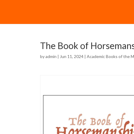
The Book of Horsemansh
by
admin
| Jun 11, 2024 |
Academic Books of the 