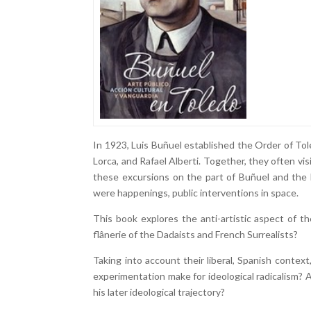
In 1923, Luis Buñuel established the Order of Tol
Lorca, and Rafael Alberti. Together, they often vis
these excursions on the part of Buñuel and the 
were happenings, public interventions in space.
This book explores the anti-artistic aspect of th
flânerie of the Dadaists and French Surrealists?
Taking into account their liberal, Spanish cont
experimentation make for ideological radicalism?
his later ideological trajectory?