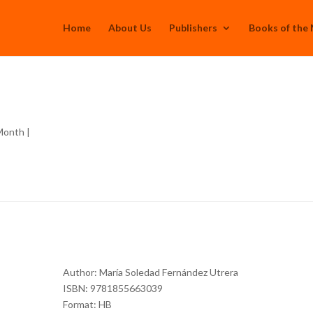
Home
About Us
Publishers
Books of the
 Month
|
Author: María Soledad Fernández Utrera
ISBN: 9781855663039
Format: HB