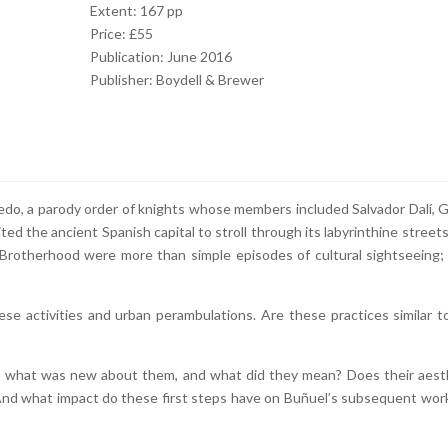
Extent: 167 pp
Price: £55
Publication: June 2016
Publisher: Boydell & Brewer
edo, a parody order of knights whose members included Salvador Dalí, G
ited the ancient Spanish capital to stroll through its labyrinthine streets
Brotherhood were more than simple episodes of cultural sightseeing;
ese activities and urban perambulations. Are these practices similar t
ext, what was new about them, and what did they mean? Does their aest
 And what impact do these first steps have on Buñuel’s subsequent wor