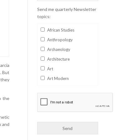
Send me quarterly Newsletter
topics:
African Studies
Anthropology
Archaeology
Architecture
arcía
Art
. But
Art Modern
 they
Aviation
Business
o the
Catalan
hetic
Children's Books
k and
Classics
Collectables