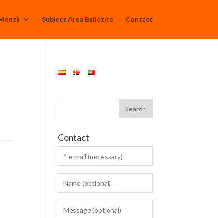
 Month
Subject Area Bulletins
Contact
Contact