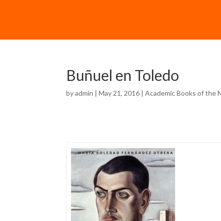
Buñuel en Toledo
by
admin
| May 21, 2016 |
Academic Books of the