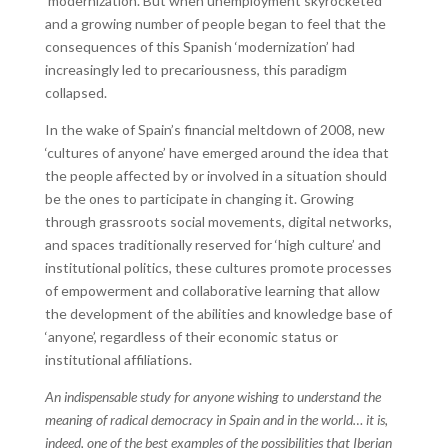
‘modernization’. But when unemployment skyrocketed
and a growing number of people began to feel that the
consequences of this Spanish ‘modernization’ had
increasingly led to precariousness, this paradigm
collapsed.
In the wake of Spain’s financial meltdown of 2008, new
‘cultures of anyone’ have emerged around the idea that
the people affected by or involved in a situation should
be the ones to participate in changing it. Growing
through grassroots social movements, digital networks,
and spaces traditionally reserved for ‘high culture’ and
institutional politics, these cultures promote processes
of empowerment and collaborative learning that allow
the development of the abilities and knowledge base of
‘anyone’, regardless of their economic status or
institutional affiliations.
An indispensable study for anyone wishing to understand the
meaning of radical democracy in Spain and in the world… it is,
indeed, one of the best examples of the possibilities that Iberian