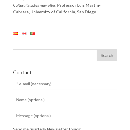
Cultural Studies may offer
.
Professor Luis Martin-
Cabrera, University of California, San Diego
Contact
Send me quarterly Newsletter topics: