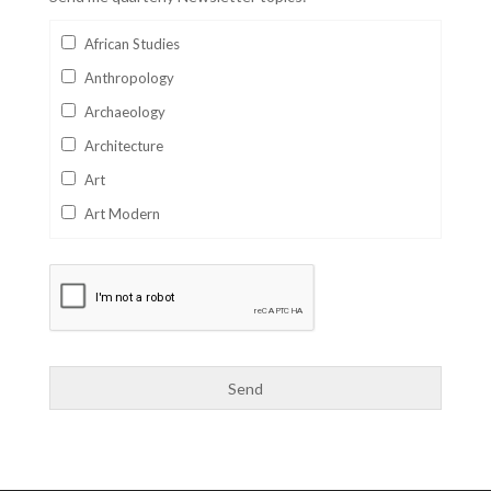
African Studies
Anthropology
Archaeology
Architecture
Art
Art Modern
Aviation
Business
Catalan
Children's Books
Classics
Collectables
Comics
Computer Studies