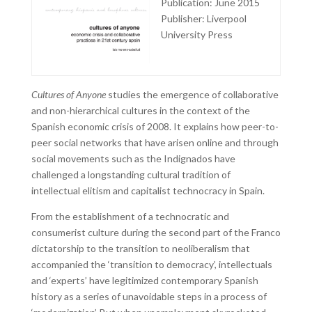
Publication: June 2015
Publisher: Liverpool
University Press
Cultures of Anyone
studies the emergence of collaborative
and non-hierarchical cultures in the context of the
Spanish economic crisis of 2008. It explains how peer-to-
peer social networks that have arisen online and through
social movements such as the Indignados have
challenged a longstanding cultural tradition of
intellectual elitism and capitalist technocracy in Spain.
From the establishment of a technocratic and
consumerist culture during the second part of the Franco
dictatorship to the transition to neoliberalism that
accompanied the ‘transition to democracy’, intellectuals
and ‘experts’ have legitimized contemporary Spanish
history as a series of unavoidable steps in a process of