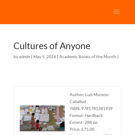
Cultures of Anyone
by
admin
| May 5, 2016 |
Academic Books of the Month
|
Author: Luis Moreno-
Caballud
ISBN: 9781781381939
Format: Hardback
Extent: 288 pp
Price: £75.00