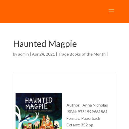
Haunted Magpie
by
admin
| Apr 24, 2021 |
Trade Books of the Month
|
Author: Anna Nicholas
ISBN: 9781999661861
Format: Paperback
Extent: 352 pp