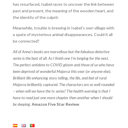
has resurfaced, Isabel races to uncover the link between
past and present, the meaning of the wooden heart, and
the identity of the culprit.
Meanwhile, trouble is brewing in Isabel’s own village with
a spate of mysterious animal disappearances. Could it all
be connected?
All of Anna’s books are marvellous but the fabulous detective
series is the best of all. As I finish one I’m longing for the next.
The perfect antidote to COVID gloom and those of us who have
been deprived of wonderful Majorca this year (or anyone else).
Brilliant life enhancing story telling, the life, and feel of rural
Majorca brilliantly captured. The characters are so well rounded
– when will we have the tv series? The health warning is that I
have to read just one more chapter then another when I should
be sleeping.
Amazon Five Star Review