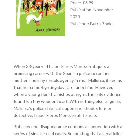
Price: £8.99
Publication: November
2020
Publisher: Burro Books
When 33-year-old Isabel Flores Montserrat quits a
promising career with the Spanish police to run her
mother’s holiday rentals agency in rural Mallorca, it seems
that her crime-fighting days are far behind. However,
when a young florist vanishes at night, the only evidence
found is a tiny wooden heart. With nothing else to go on,
Mallorca’s police chief calls upon unorthodox former
detective, Isabel Flores Montserrat, to help.
But a second disappearance confirms a connection with a
series of sinister cold cases. Suspecting that a serial killer