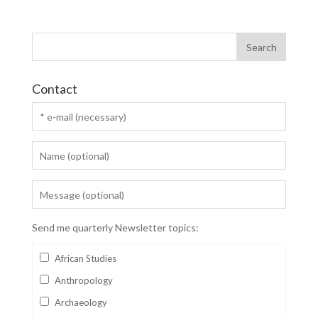
Contact
Send me quarterly Newsletter topics:
African Studies
Anthropology
Archaeology