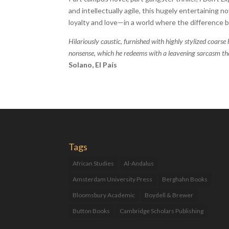
and intellectually agile, this hugely entertaining no
loyalty and love—in a world where the difference 
Hilariously caustic, furnished with highly stylized coarse 
nonsense, which he redeems with a leavening sarcasm that
Solano, El País
Tags
African Studies
Al-Andalus
Amsterdam University Press
Berghahn Books
Bloomsbury Academic
Boydell & Brewer
Button Books
Cambridge Scholars Publishing
Catalan Studies
Catalonia
Children's Books