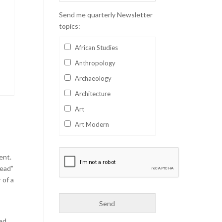
Send me quarterly Newsletter
topics:
African Studies
Anthropology
Archaeology
Architecture
Art
Art Modern
Aviation
Business
ent.
head”
Catalan
 of a
Children's Books
Classics
Collectables
hed