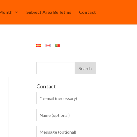
 Month
Subject Area Bulletins
Contact
Contact