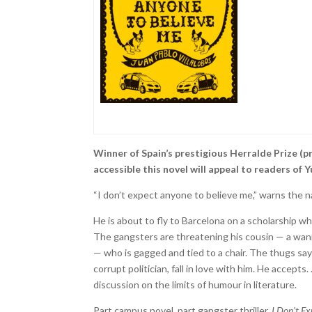
Winner of Spain’s prestigious Herralde Prize (p
accessible this novel will appeal to readers o
“I don’t expect anyone to believe me,” warns the na
He is about to fly to Barcelona on a scholarship 
The gangsters are threatening his cousin — a wan
— who is gagged and tied to a chair. The thugs say
corrupt politician, fall in love with him. He accepts
discussion on the limits of humour in literature.
Part campus novel, part gangster thriller,
I Don’t E