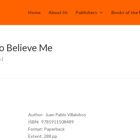
Home
About Us
Publishers
Books of the
to Believe Me
h
|
Author: Juan Pablo Villalobos
ISBN: 9781911508489
Format: Paperback
Extent: 288 pp