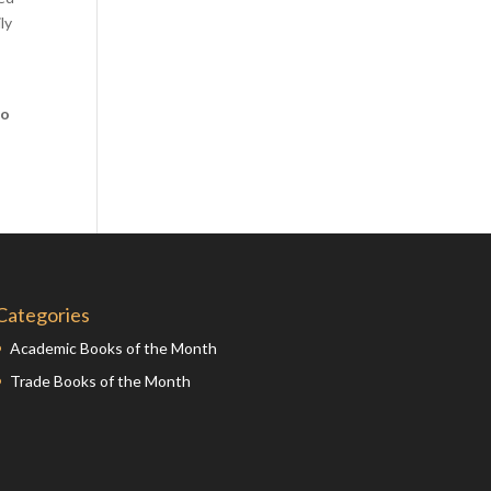
ly
Comics
Computer Studies
Cookery
co
Criminal Law
Design
Development
Disability
Economics
Economic History
Categories
Education
Academic Books of the Month
English Literature
Trade Books of the Month
Egyptology
Environment
Fashion