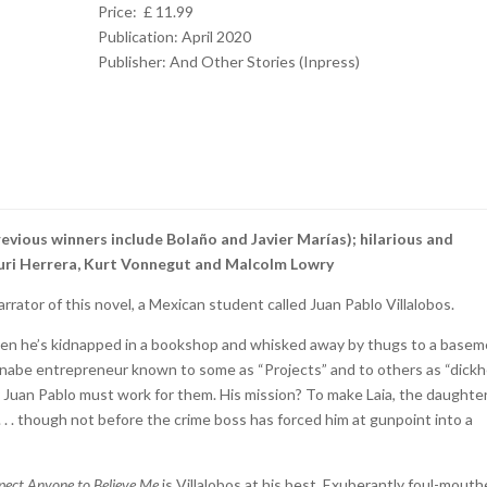
Price: £ 11.99
Publication: April 2020
Publisher:
And Other Stories (Inpress)
revious winners include Bolaño and Javier Marías); hilarious and
f Yuri Herrera, Kurt Vonnegut and Malcolm Lowry
rrator of this novel, a Mexican student called Juan Pablo Villalobos.
when he’s kidnapped in a bookshop and whisked away by thugs to a basem
nabe entrepreneur known to some as “Projects” and to others as “dick
 Juan Pablo must work for them. His mission? To make Laia, the daughter
. . . . though not before the crime boss has forced him at gunpoint into a
xpect Anyone to Believe Me
is Villalobos at his best. Exuberantly foul-mout