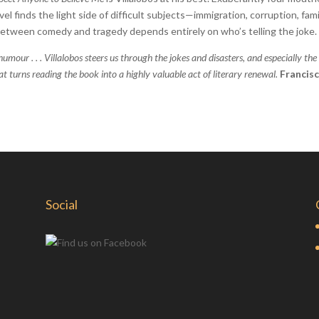
vel finds the light side of difficult subjects—immigration, corruption, fami
between comedy and tragedy depends entirely on who’s telling the joke.
humour . . . Villalobos steers us through the jokes and disasters, and especially the
 turns reading the book into a highly valuable act of literary renewal.
Francis
Social