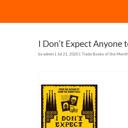
I Don’t Expect Anyone 
by
admin
| Jul 21, 2020 |
Trade Books of the Mont