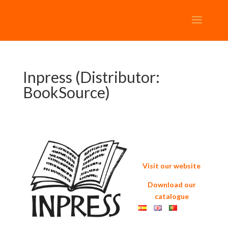
Inpress (Distributor:
BookSource)
Visit our website
Download our
catalogue