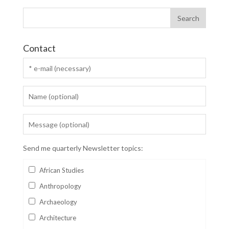
Contact
Send me quarterly Newsletter topics:
African Studies
Anthropology
Archaeology
Architecture