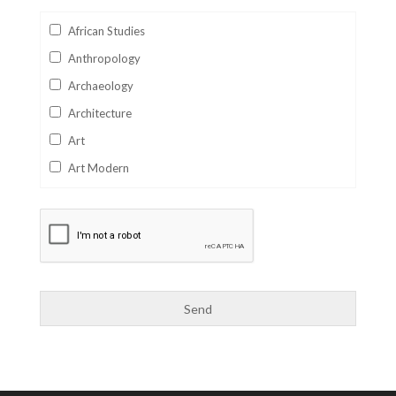
African Studies
Anthropology
Archaeology
Architecture
Art
Art Modern
Aviation
Business
Catalan
Children's Books
Classics
Collectables
Comics
Computer Studies