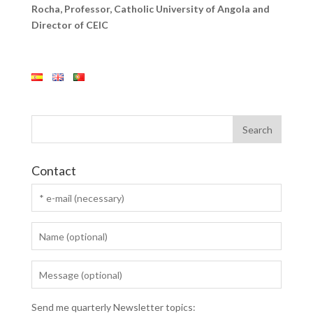
Rocha, Professor, Catholic University of Angola and
Director of CEIC
Contact
Send me quarterly Newsletter topics: