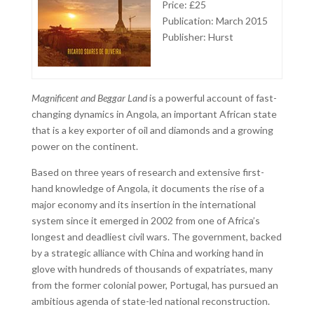
Price: £25
Publication: March 2015
Publisher: Hurst
Magnificent and Beggar Land
is a powerful account of fast-
changing dynamics in Angola, an important African state
that is a key exporter of oil and diamonds and a growing
power on the continent.
Based on three years of research and extensive first-
hand knowledge of Angola, it documents the rise of a
major economy and its insertion in the international
system since it emerged in 2002 from one of Africa’s
longest and deadliest civil wars. The government, backed
by a strategic alliance with China and working hand in
glove with hundreds of thousands of expatriates, many
from the former colonial power, Portugal, has pursued an
ambitious agenda of state-led national reconstruction.