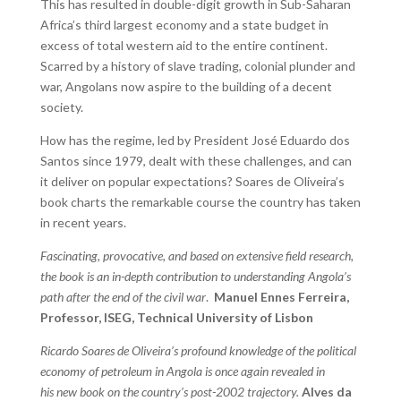
This has resulted in double-digit growth in Sub-Saharan
Africa’s third largest economy and a state budget in
excess of total western aid to the entire continent.
Scarred by a history of slave trading, colonial plunder and
war, Angolans now aspire to the building of a decent
society.
How has the regime, led by President José Eduardo dos
Santos since 1979, dealt with these challenges, and can
it deliver on popular expectations? Soares de Oliveira’s
book charts the remarkable course the country has taken
in recent years.
Fascinating, provocative, and based on extensive field research,
the book is an in-depth contribution to understanding Angola’s
path after the end of the civil war
.
Manuel Ennes Ferreira,
Professor, ISEG, Technical University of Lisbon
Ricardo Soares de Oliveira’s profound knowledge of the political
economy of petroleum in Angola is once again revealed in
his new book on the country’s post-2002 trajectory.
Alves da