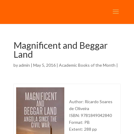
Magnificent and Beggar
Land
by
admin
| May 5, 2016 |
Academic Books of the Month
|
Author: Ricardo Soares
de Oliveira
ISBN: 9781849042840
Format: PB
Extent: 288 pp