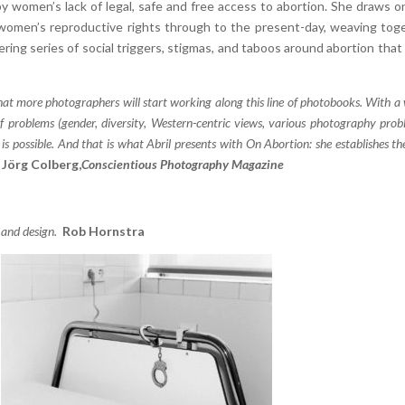
 women’s lack of legal, safe and free access to abortion. She draws o
f women’s reproductive rights through to the present-day, weaving tog
ering series of social triggers, stigmas, and taboos around abortion that
that more photographers will start working along this line of photobooks. With a
f problems (gender, diversity, Western-centric views, various photography prob
d is possible. And that is what Abril presents with On Abortion: she establishes t
.
Jörg Colberg,
Conscientious Photography Magazine
t
 and design.
Rob Hornstra