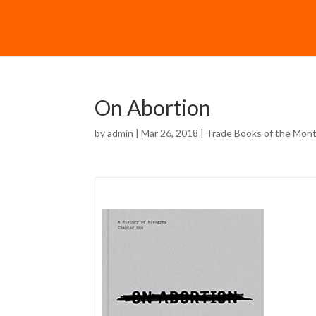
On Abortion
by
admin
| Mar 26, 2018 |
Trade Books of the Mon