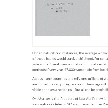
Under ‘natural’ circumstances, the average woman 
of those babies would survive childhood. For cent
safe and efficient means of abortion finally exis
methods: Every year, 47,000 women die from botc
Across many countries and religions, millions of wo
are forced to carry pregnancies to term against 
viable or poses a health risk. But all can be criminal
On Abortion
is the first part of Laia Abril’s new 
Rencontres in Arles in 2016 and awarded the Pri