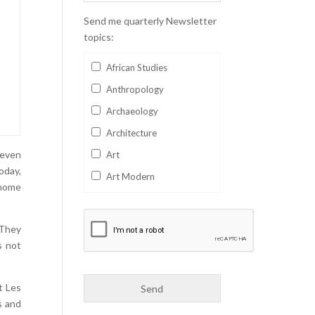
Send me quarterly Newsletter
topics:
African Studies
Anthropology
Archaeology
Architecture
Seven
Art
oday,
Art Modern
 home
Aviation
Business
 They
Catalan
s not
Children's Books
Classics
t Les
s and
Collectables