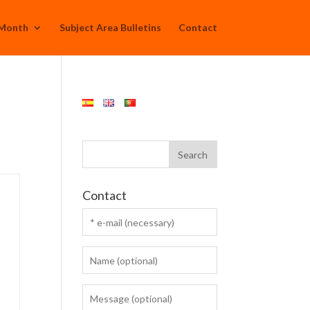
 Month
Subject Area Bulletins
Contact
Contact