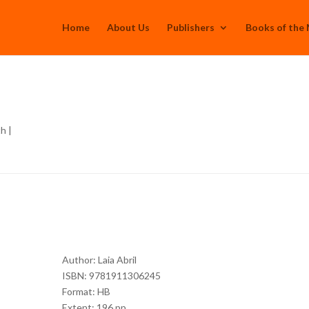
Home
About Us
Publishers
Books of the
th
|
Author: Laia Abril
ISBN: 9781911306245
Format: HB
Extent: 196 pp