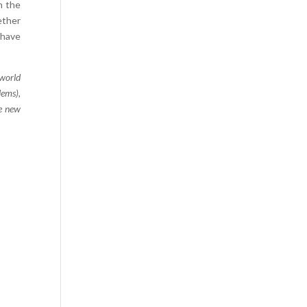
n the
Comics
ether
Computer Studies
 have
Cookery
 world
Criminal Law
lems),
Design
he new
Development
Disability
Economics
Economic History
Education
English Literature
Egyptology
Environment
Fashion