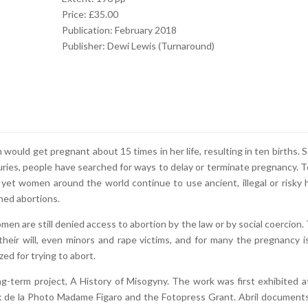
Price: £35.00
Publication: February 2018
Publisher: Dewi Lewis (Turnaround)
would get pregnant about 15 times in her life, resulting in ten births. 
uries, people have searched for ways to delay or terminate pregnancy. T
t, yet women around the world continue to use ancient, illegal or risky
hed abortions.
men are still denied access to abortion by the law or by social coercion.
their will, even minors and rape victims, and for many the pregnancy i
ized for trying to abort.
long-term project, A History of Misogyny. The work was first exhibited a
x de la Photo Madame Figaro and the Fotopress Grant. Abril document