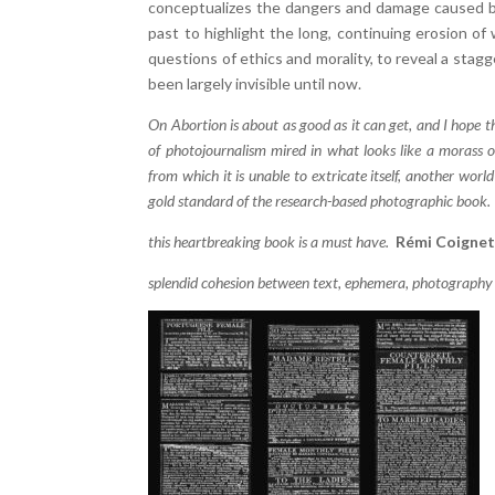
conceptualizes the dangers and damage caused by
past to highlight the long, continuing erosion o
questions of ethics and morality, to reveal a stagg
been largely invisible until now.
On Abortion is about as good as it can get, and I hope 
of photojournalism mired in what looks like a morass o
from which it is unable to extricate itself, another worl
gold standard of the research-based photographic book
this heartbreaking book is a must have.
Rémi Coigne
splendid cohesion between text, ephemera, photography