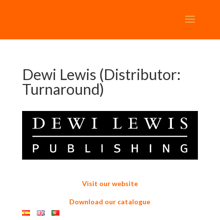
Dewi Lewis (Distributor:
Turnaround)
Visit our website
Download our catalogue