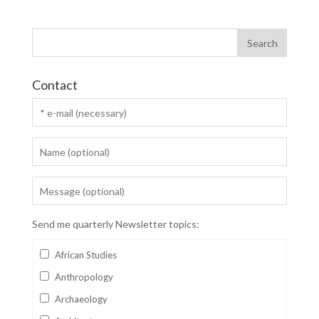
Contact
Send me quarterly Newsletter topics:
African Studies
Anthropology
Archaeology