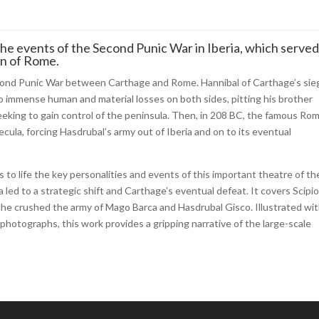
 the events of the Second Punic War in Iberia, which served
on of Rome.
Second Punic War between Carthage and Rome. Hannibal of Carthage’s sie
to immense human and material losses on both sides, pitting his brother
eking to gain control of the peninsula. Then, in 208 BC, the famous Ro
cula, forcing Hasdrubal’s army out of Iberia and on to its eventual
gs to life the key personalities and events of this important theatre of th
led to a strategic shift and Carthage’s eventual defeat. It covers Scipi
ere he crushed the army of Mago Barca and Hasdrubal Gisco. Illustrated wi
photographs, this work provides a gripping narrative of the large-scale