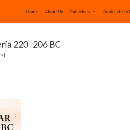
Home
About Us
Publishers
Books of the
eria 220–206 BC
th
|