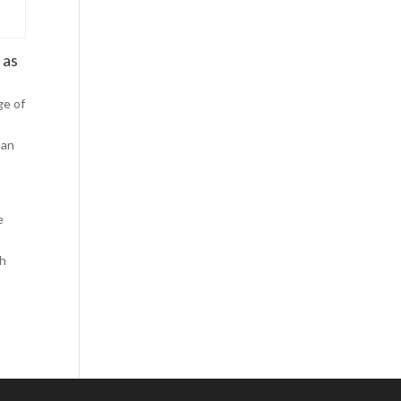
Comics
Computer Studies
 as
Cookery
Criminal Law
ge of
Design
man
Development
Disability
Economics
e
o
Economic History
th
Education
English Literature
Egyptology
Environment
Fashion