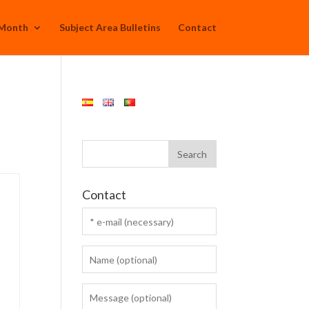
 Month
Subject Area Bulletins
Contact
Contact