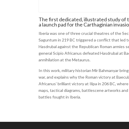
The first dedicated, illustrated study of
a launch pad for the Carthaginian invasi
Iberia was one of three crucial theatres of the 
Saguntum in 219 BC triggered a conflict that led 
Hasdrubal against the Republican Roman armies se
general Scipio Africanus defeated Hasdrubal at Bae
annihilation at the Metaurus.
In this work, military historian Mir Bahmanyar brin
war, and explains why the Roman victory at Baecula 
Africanus’ brilliant victory at Ilipa in 206 BC, wh
maps, tactical diagrams, battlescene artworks and 
battles fought in Iberia.