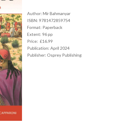
Author: Mir Bahmanyar
ISBN: 9781472859754
Format: Paperback
Extent: 96 pp
Price: £16.99
Publication: April 2024
Publisher:
Osprey Publishing