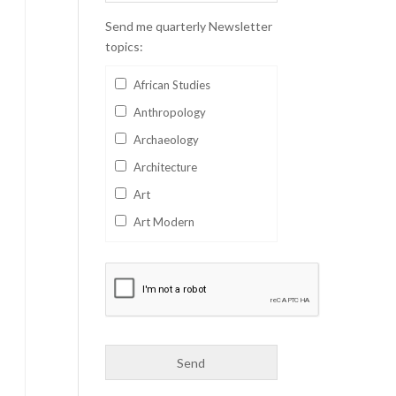
Send me quarterly Newsletter
topics:
African Studies
Anthropology
Archaeology
Architecture
Art
Art Modern
Aviation
Business
Catalan
Children's Books
Classics
Collectables