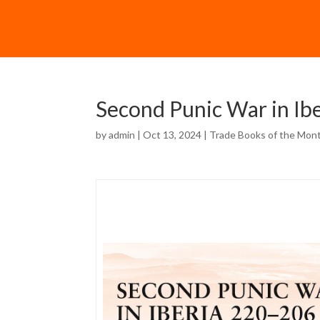
Second Punic War in Ib
by
admin
| Oct 13, 2024 |
Trade Books of the Mon