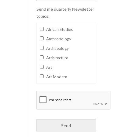
Send me quarterly Newsletter
topics:
African Studies
Anthropology
Archaeology
Architecture
Art
Art Modern
Aviation
Business
Catalan
Children's Books
Classics
Collectables