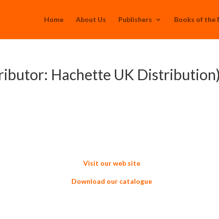
Home
About Us
Publishers
Books of the
ributor: Hachette UK Distribution
Visit our web site
Download our catalogue