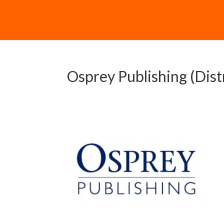
Osprey Publishing (Dist