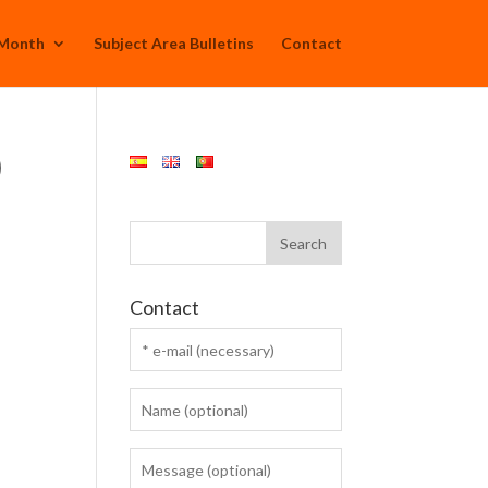
 Month
Subject Area Bulletins
Contact
)
Contact