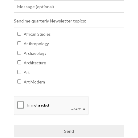
Send me quarterly Newsletter topics:
African Studies
Anthropology
Archaeology
Architecture
Art
Art Modern
Aviation
Business
Catalan
Children's Books
Classics