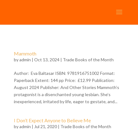
Mammoth
by
admin
| Oct 13, 2024 |
Trade Books of the Month
Author: Eva Baltasar ISBN: 9781916751002 Format:
Paperback Extent: 144 pp Price: £12.99 Publication:
August 2024 Publisher: And Other Stories Mammoth’s
protagonist is a disenchanted young lesbian. She’s
inexperienced, irritated by life, eager to gestate, and...
I Don’t Expect Anyone to Believe Me
by
admin
| Jul 21, 2020 |
Trade Books of the Month