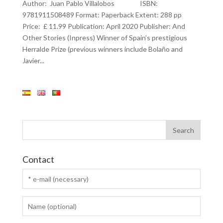
Author: Juan Pablo Villalobos ISBN:
9781911508489 Format: Paperback Extent: 288 pp
Price: £ 11.99 Publication: April 2020 Publisher: And
Other Stories (Inpress) Winner of Spain’s prestigious
Herralde Prize (previous winners include Bolaño and
Javier...
Contact