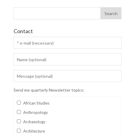
Contact
Send me quarterly Newsletter topics:
African Studies
Anthropology
Archaeology
Architecture