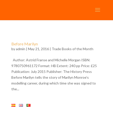
Before Marilyn
by
admin
| May 21, 2016 |
Trade Books of the Month
Author: Astrid Franse and Michelle Morgan ISBN:
9780750961172 Format: HB Extent: 240 pp Price: £25
Publication: July 2015 Publisher: The History Press
Before Marilyn tells the story of Marilyn Monroe’s
modelling career, during which time she was signed to
the...