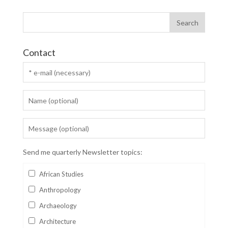
Contact
Send me quarterly Newsletter topics:
African Studies
Anthropology
Archaeology
Architecture