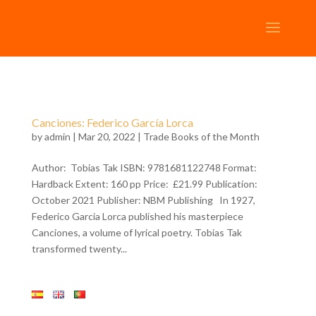
Canciones: Federico García Lorca
by
admin
| Mar 20, 2022 |
Trade Books of the Month
Author: Tobias Tak ISBN: 9781681122748 Format:
Hardback Extent: 160 pp Price: £21.99 Publication:
October 2021 Publisher: NBM Publishing In 1927,
Federico Garcia Lorca published his masterpiece
Canciones, a volume of lyrical poetry. Tobias Tak
transformed twenty...