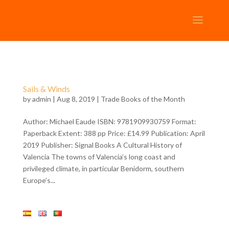
Sails & Winds
by
admin
| Aug 8, 2019 |
Trade Books of the Month
Author: Michael Eaude ISBN: 9781909930759 Format:
Paperback Extent: 388 pp Price: £14.99 Publication: April
2019 Publisher: Signal Books A Cultural History of
Valencia The towns of Valencia’s long coast and
privileged climate, in particular Benidorm, southern
Europe’s...