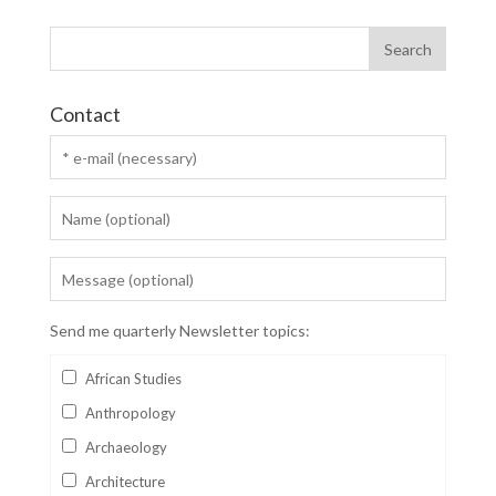
Contact
Send me quarterly Newsletter topics:
African Studies
Anthropology
Archaeology
Architecture