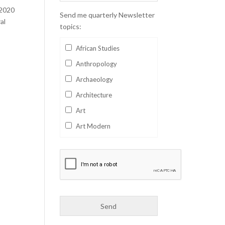
 2020
Send me quarterly Newsletter
al
topics:
African Studies
Anthropology
Archaeology
Architecture
Art
Art Modern
Aviation
Business
Catalan
Children's Books
Classics
Collectables