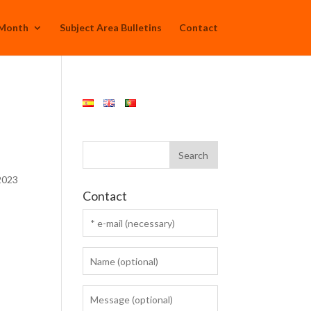
 Month
Subject Area Bulletins
Contact
 2023
Contact