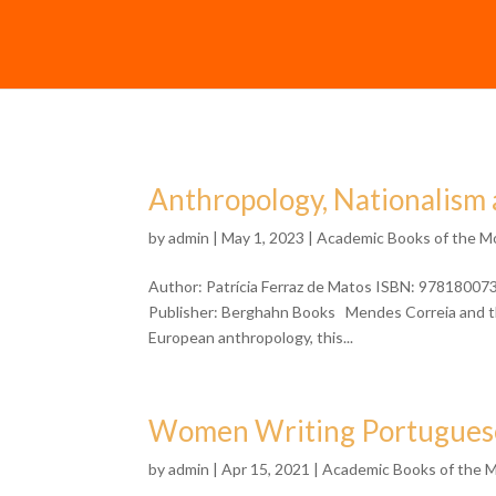
Anthropology, Nationalism 
by
admin
| May 1, 2023 |
Academic Books of the M
Author: Patrícia Ferraz de Matos ISBN: 97818007
Publisher: Berghahn Books Mendes Correia and the
European anthropology, this...
Women Writing Portuguese 
by
admin
| Apr 15, 2021 |
Academic Books of the 