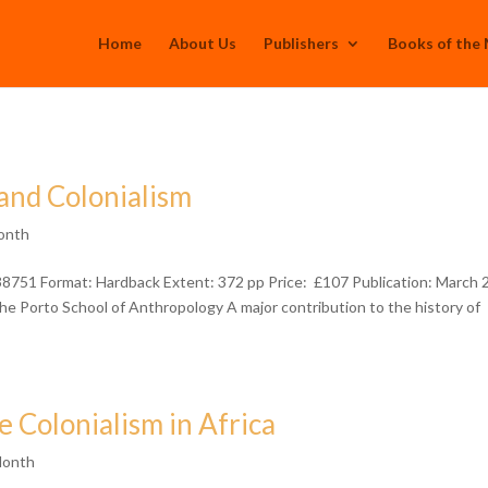
Home
About Us
Publishers
Books of the
and Colonialism
onth
38751 Format: Hardback Extent: 372 pp Price: £107 Publication: March
 Porto School of Anthropology A major contribution to the history of
Colonialism in Africa
Month