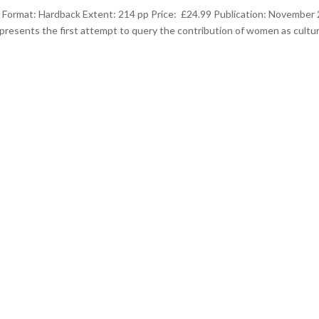
Format: Hardback Extent: 214 pp Price: £24.99 Publication: November
epresents the first attempt to query the contribution of women as cultur