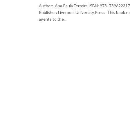
Author: Ana Paula Ferreira ISBN: 9781789622317 
Publisher: Liverpool University Press This book r
agents to the...