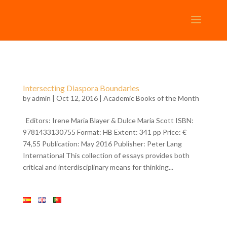
Intersecting Diaspora Boundaries
by
admin
| Oct 12, 2016 |
Academic Books of the Month
Editors: Irene Maria Blayer & Dulce Maria Scott ISBN:
9781433130755 Format: HB Extent: 341 pp Price: €
74,55 Publication: May 2016 Publisher: Peter Lang
International This collection of essays provides both
critical and interdisciplinary means for thinking...