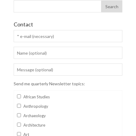
Contact
Send me quarterly Newsletter topics:
African Studies
Anthropology
Archaeology
Architecture
Art