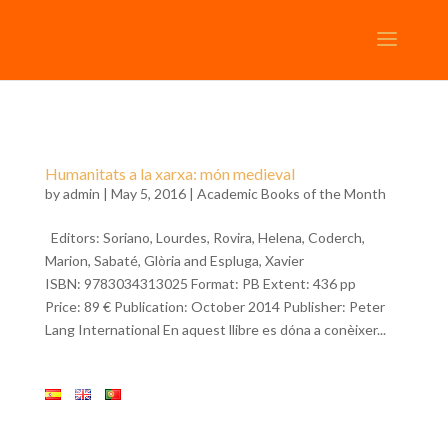
Humanitats a la xarxa: món medieval
by
admin
| May 5, 2016 |
Academic Books of the Month
Editors: Soriano, Lourdes, Rovira, Helena, Coderch,
Marion, Sabaté, Glòria and Espluga, Xavier
ISBN: 9783034313025 Format: PB Extent: 436 pp
Price: 89 € Publication: October 2014 Publisher: Peter
Lang International En aquest llibre es dóna a conèixer...