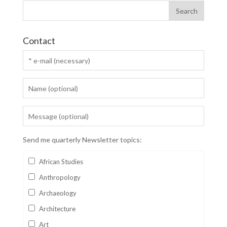
Contact
Send me quarterly Newsletter topics:
African Studies
Anthropology
Archaeology
Architecture
Art