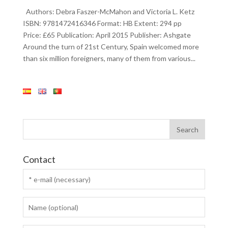
Authors: Debra Faszer-McMahon and Victoria L. Ketz
ISBN: 9781472416346 Format: HB Extent: 294 pp
Price: £65 Publication: April 2015 Publisher: Ashgate
Around the turn of 21st Century, Spain welcomed more
than six million foreigners, many of them from various...
Contact