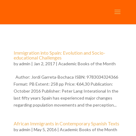
Immigration into Spain: Evolution and Socio-
educational Challenges
by
admin
| Jan 2, 2017 |
Academic Books of the Month
Author: Jordi Garreta-Bochaca ISBN: 9783034324366
Format: PB Extent: 258 pp Price: €64,30 Publication:
October 2016 Publisher: Peter Lang Interational In the
last fifty years Spain has experienced major changes
regarding population movements and the perception...
African Immigrants in Contemporary Spanish Texts
by
admin
| May 5, 2016 |
Academic Books of the Month