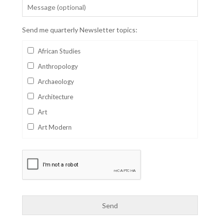
Send me quarterly Newsletter topics:
African Studies
Anthropology
Archaeology
Architecture
Art
Art Modern
Aviation
Business
Catalan
Children's Books
Classics
Collectables