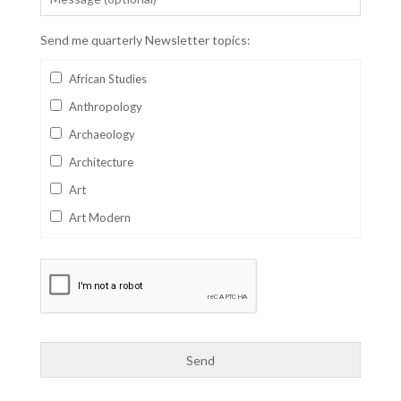
Send me quarterly Newsletter topics:
African Studies
Anthropology
Archaeology
Architecture
Art
Art Modern
Aviation
Business
Catalan
Children's Books
Classics
Collectables