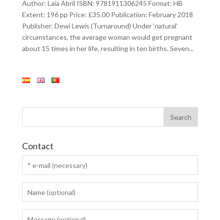
Author: Laia Abril ISBN: 9781911306245 Format: HB
Extent: 196 pp Price: £35.00 Publication: February 2018
Publisher: Dewi Lewis (Turnaround) Under ‘natural’
circumstances, the average woman would get pregnant
about 15 times in her life, resulting in ten births. Seven...
Contact