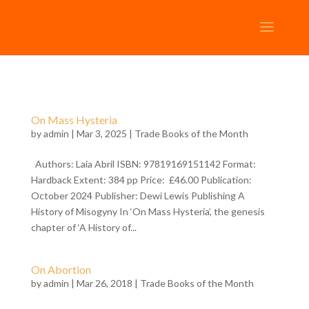
On Mass Hysteria
by
admin
| Mar 3, 2025 |
Trade Books of the Month
Authors: Laia Abril ISBN: 97819169151142 Format:
Hardback Extent: 384 pp Price: £46.00 Publication:
October 2024 Publisher: Dewi Lewis Publishing A
History of Misogyny In ‘On Mass Hysteria’, the genesis
chapter of ‘A History of...
On Abortion
by
admin
| Mar 26, 2018 |
Trade Books of the Month