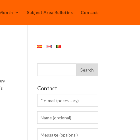
 Month
Subject Area Bulletins
Contact
ary
Contact
is