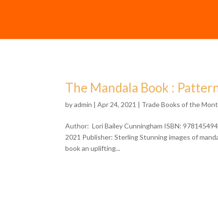
The Mandala Book : Pattern
by
admin
| Apr 24, 2021 |
Trade Books of the Mon
Author: Lori Bailey Cunningham ISBN: 9781454941
2021 Publisher: Sterling Stunning images of mandala
book an uplifting...