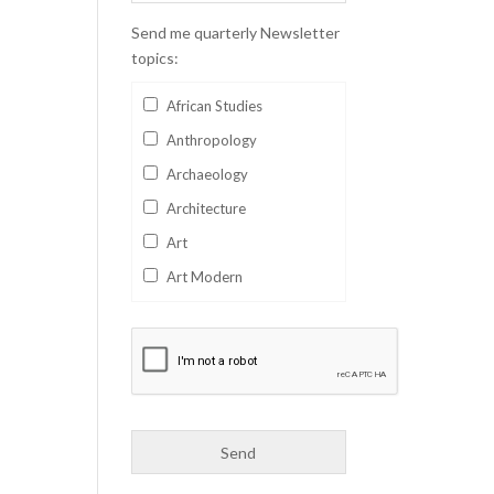
Send me quarterly Newsletter
topics:
African Studies
Anthropology
Archaeology
Architecture
Art
Art Modern
Aviation
Business
Catalan
Children's Books
Classics
Collectables