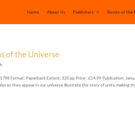
Home
About Us
Publishers
Books of the
s of the Universe
th
798 Format: Paperback Extent: 320 pp Price: £14.99 Publication: Janu
s as they appear in our universe illustrate the story of unity, making th