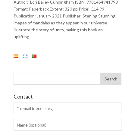
Author: Lori Bailey Cunningham ISBN: 9781454941798
Format: Paperback Extent: 320 pp Price: £14.99
Publication: January 2021 Publisher: Sterling Stunning
images of mandalas as they appear in our universe
illustrate the story of unity, making this book an
uplifting...
Contact