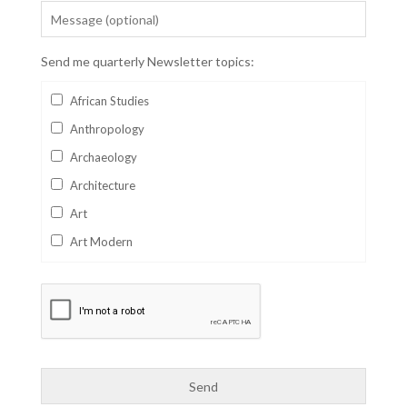
Send me quarterly Newsletter topics:
African Studies
Anthropology
Archaeology
Architecture
Art
Art Modern
Aviation
Business
Catalan
Children's Books
Classics