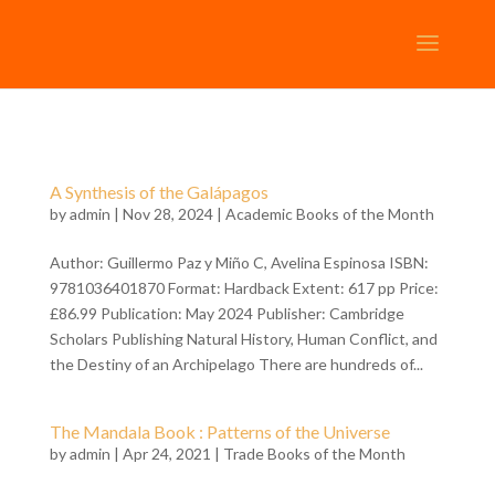
A Synthesis of the Galápagos
by
admin
| Nov 28, 2024 |
Academic Books of the Month
Author: Guillermo Paz y Miño C, Avelina Espinosa ISBN:
9781036401870 Format: Hardback Extent: 617 pp Price:
£86.99 Publication: May 2024 Publisher: Cambridge
Scholars Publishing Natural History, Human Conflict, and
the Destiny of an Archipelago There are hundreds of...
The Mandala Book : Patterns of the Universe
by
admin
| Apr 24, 2021 |
Trade Books of the Month